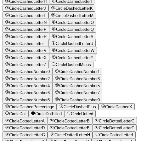
CircleDashedLetterH
CircleDashedLetterI
CircleDashedLetterJ
CircleDashedLetterK
CircleDashedLetterL
CircleDashedLetterM
CircleDashedLetterN
CircleDashedLetterO
CircleDashedLetterP
CircleDashedLetterQ
CircleDashedLetterR
CircleDashedLetterS
CircleDashedLetterT
CircleDashedLetterU
CircleDashedLetterV
CircleDashedLetterW
CircleDashedLetterX
CircleDashedLetterY
CircleDashedLetterZ
CircleDashedMinus
CircleDashedNumber0
CircleDashedNumber1
CircleDashedNumber2
CircleDashedNumber3
CircleDashedNumber4
CircleDashedNumber5
CircleDashedNumber6
CircleDashedNumber7
CircleDashedNumber8
CircleDashedNumber9
CircleDashedPercentage
CircleDashedPlus
CircleDashedX
CircleDot
CircleDotFilled
CircleDotted
CircleDottedLetterA
CircleDottedLetterB
CircleDottedLetterC
CircleDottedLetterD
CircleDottedLetterE
CircleDottedLetterF
CircleDottedLetterG
CircleDottedLetterH
CircleDottedLetterI