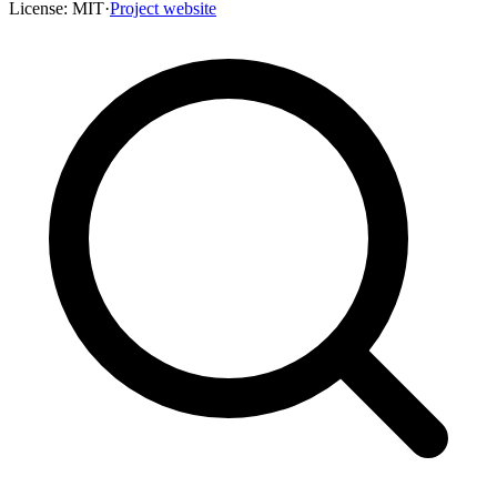
License:
MIT
·
Project website