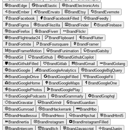
BrandEdge
BrandElastic
BrandElectronicArts
BrandEmber
BrandEnvato
BrandEtsy
BrandEvernote
BrandFacebook
BrandFacebookFilled
BrandFeedly
BrandFigma
BrandFilezilla
BrandFinder
BrandFirebase
BrandFirefox
BrandFiverr
BrandFlickr
BrandFlightradar24
BrandFlipboard
BrandFlutter
BrandFortnite
BrandFoursquare
BrandFramer
BrandFramerMotion
BrandFunimation
BrandGatsby
BrandGit
BrandGithub
BrandGithubCopilot
BrandGithubFilled
BrandGitlab
BrandGmail
BrandGolang
BrandGoogle
BrandGoogleAnalytics
BrandGoogleBigQuery
BrandGoogleDrive
BrandGoogleFilled
BrandGoogleFit
BrandGoogleHome
BrandGoogleMaps
BrandGoogleOne
BrandGooglePhotos
BrandGooglePlay
BrandGooglePodcasts
BrandGrammarly
BrandGraphql
BrandGravatar
BrandGrindr
BrandGuardian
BrandGumroad
BrandHackerrank
BrandHbo
BrandHeadlessui
BrandHexo
BrandHipchat
BrandHtml5
BrandInertia
BrandInstagram
BrandInstagramFilled
BrandIntercom
BrandItch
BrandJavascript
BrandJuejin