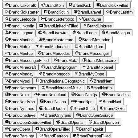
BrandKakoTalk
BrandKbin
BrandKick
BrandKickFilled
BrandKickstarter
BrandKotlin
BrandLaravel
BrandLastfm
BrandLeetcode
BrandLetterboxd
BrandLine
BrandLinkedin
BrandLinkedinFilled
BrandLinktree
BrandLinqpad
BrandLivewire
BrandLoom
BrandMailgun
BrandMantine
BrandMastercard
BrandMastodon
BrandMatrix
BrandMcdonalds
BrandMedium
BrandMeetup
BrandMercedes
BrandMessenger
BrandMessengerFilled
BrandMeta
BrandMetabrainz
BrandMinecraft
BrandMiniprogram
BrandMixpanel
BrandMonday
BrandMongodb
BrandMyOppo
BrandMysql
BrandNationalGeographic
BrandNem
BrandNetbeans
BrandNeteaseMusic
BrandNetflix
BrandNexo
BrandNextcloud
BrandNextjs
BrandNodejs
BrandNordVpn
BrandNotion
BrandNpm
BrandNuxt
BrandNytimes
BrandOauth
BrandOffice
BrandOkRu
BrandOnedrive
BrandOnlyfans
BrandOpenSource
BrandOpenSourceFilled
BrandOpenai
BrandOpenvpn
BrandOpera
BrandOperaFilled
BrandPagekit
BrandParsinta
BrandPatreon
BrandPatreonFilled