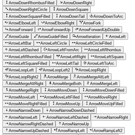
ArrowDownRhombusFilled
ArrowDownRight
ArrowDownRightCircle
ArrowDownSquare
ArrowDownSquareFilled
ArrowDownTail
ArrowDownToArc
ArrowElbowLeft
ArrowElbowRight
ArrowFork
ArrowForward
ArrowForwardUp
ArrowForwardUpDouble
ArrowGuide
ArrowGuideFilled
ArrowIteration
ArrowLeft
ArrowLeftBar
ArrowLeftCircle
ArrowLeftCircleFilled
ArrowLeftDashed
ArrowLeftFromArc
ArrowLeftRhombus
ArrowLeftRhombusFilled
ArrowLeftRight
ArrowLeftSquare
ArrowLeftSquareFilled
ArrowLeftTail
ArrowLeftToArc
ArrowLoopLeft
ArrowLoopLeft2
ArrowLoopRight
ArrowLoopRight2
ArrowMerge
ArrowMergeAltLeft
ArrowMergeAltRight
ArrowMergeBoth
ArrowMergeLeft
ArrowMergeRight
ArrowMoveDown
ArrowMoveDownFilled
ArrowMoveLeft
ArrowMoveLeftFilled
ArrowMoveRight
ArrowMoveRightFilled
ArrowMoveUp
ArrowMoveUpFilled
ArrowNarrowDown
ArrowNarrowDownDashed
ArrowNarrowLeft
ArrowNarrowLeftDashed
ArrowNarrowRight
ArrowNarrowRightDashed
ArrowNarrowUp
ArrowNarrowUpDashed
ArrowRampLeft
ArrowRampLeft2