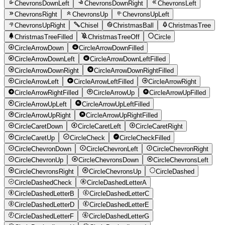
ChevronsDownLeft
ChevronsDownRight
ChevronsLeft
ChevronsRight
ChevronsUp
ChevronsUpLeft
ChevronsUpRight
Chisel
ChristmasBall
ChristmasTree
ChristmasTreeFilled
ChristmasTreeOff
Circle
CircleArrowDown
CircleArrowDownFilled
CircleArrowDownLeft
CircleArrowDownLeftFilled
CircleArrowDownRight
CircleArrowDownRightFilled
CircleArrowLeft
CircleArrowLeftFilled
CircleArrowRight
CircleArrowRightFilled
CircleArrowUp
CircleArrowUpFilled
CircleArrowUpLeft
CircleArrowUpLeftFilled
CircleArrowUpRight
CircleArrowUpRightFilled
CircleCaretDown
CircleCaretLeft
CircleCaretRight
CircleCaretUp
CircleCheck
CircleCheckFilled
CircleChevronDown
CircleChevronLeft
CircleChevronRight
CircleChevronUp
CircleChevronsDown
CircleChevronsLeft
CircleChevronsRight
CircleChevronsUp
CircleDashed
CircleDashedCheck
CircleDashedLetterA
CircleDashedLetterB
CircleDashedLetterC
CircleDashedLetterD
CircleDashedLetterE
CircleDashedLetterF
CircleDashedLetterG