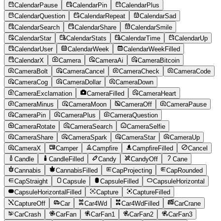
CalendarPause
CalendarPin
CalendarPlus
CalendarQuestion
CalendarRepeat
CalendarSad
CalendarSearch
CalendarShare
CalendarSmile
CalendarStar
CalendarStats
CalendarTime
CalendarUp
CalendarUser
CalendarWeek
CalendarWeekFilled
CalendarX
Camera
CameraAi
CameraBitcoin
CameraBolt
CameraCancel
CameraCheck
CameraCode
CameraCog
CameraDollar
CameraDown
CameraExclamation
CameraFilled
CameraHeart
CameraMinus
CameraMoon
CameraOff
CameraPause
CameraPin
CameraPlus
CameraQuestion
CameraRotate
CameraSearch
CameraSelfie
CameraShare
CameraSpark
CameraStar
CameraUp
CameraX
Camper
Campfire
CampfireFilled
Cancel
Candle
CandleFilled
Candy
CandyOff
Cane
Cannabis
CannabisFilled
CapProjecting
CapRounded
CapStraight
Capsule
CapsuleFilled
CapsuleHorizontal
CapsuleHorizontalFilled
Capture
CaptureFilled
CaptureOff
Car
Car4Wd
Car4WdFilled
CarCrane
CarCrash
CarFan
CarFan1
CarFan2
CarFan3