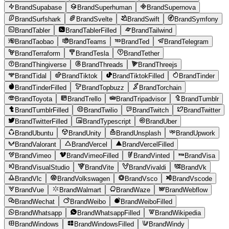
BrandSupabase
BrandSuperhuman
BrandSupernova
BrandSurfshark
BrandSvelte
BrandSwift
BrandSymfony
BrandTabler
BrandTablerFilled
BrandTailwind
BrandTaobao
BrandTeams
BrandTed
BrandTelegram
BrandTerraform
BrandTesla
BrandTether
BrandThingiverse
BrandThreads
BrandThreejs
BrandTidal
BrandTiktok
BrandTiktokFilled
BrandTinder
BrandTinderFilled
BrandTopbuzz
BrandTorchain
BrandToyota
BrandTrello
BrandTripadvisor
BrandTumblr
BrandTumblrFilled
BrandTwilio
BrandTwitch
BrandTwitter
BrandTwitterFilled
BrandTypescript
BrandUber
BrandUbuntu
BrandUnity
BrandUnsplash
BrandUpwork
BrandValorant
BrandVercel
BrandVercelFilled
BrandVimeo
BrandVimeoFilled
BrandVinted
BrandVisa
BrandVisualStudio
BrandVite
BrandVivaldi
BrandVk
BrandVlc
BrandVolkswagen
BrandVsco
BrandVscode
BrandVue
BrandWalmart
BrandWaze
BrandWebflow
BrandWechat
BrandWeibo
BrandWeiboFilled
BrandWhatsapp
BrandWhatsappFilled
BrandWikipedia
BrandWindows
BrandWindowsFilled
BrandWindy