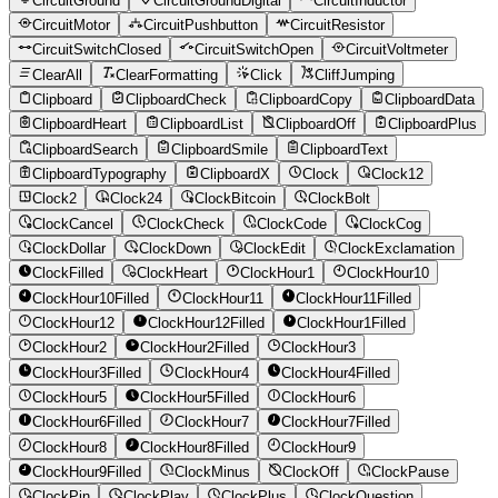
CircuitGround
CircuitGroundDigital
CircuitInductor
CircuitMotor
CircuitPushbutton
CircuitResistor
CircuitSwitchClosed
CircuitSwitchOpen
CircuitVoltmeter
ClearAll
ClearFormatting
Click
CliffJumping
Clipboard
ClipboardCheck
ClipboardCopy
ClipboardData
ClipboardHeart
ClipboardList
ClipboardOff
ClipboardPlus
ClipboardSearch
ClipboardSmile
ClipboardText
ClipboardTypography
ClipboardX
Clock
Clock12
Clock2
Clock24
ClockBitcoin
ClockBolt
ClockCancel
ClockCheck
ClockCode
ClockCog
ClockDollar
ClockDown
ClockEdit
ClockExclamation
ClockFilled
ClockHeart
ClockHour1
ClockHour10
ClockHour10Filled
ClockHour11
ClockHour11Filled
ClockHour12
ClockHour12Filled
ClockHour1Filled
ClockHour2
ClockHour2Filled
ClockHour3
ClockHour3Filled
ClockHour4
ClockHour4Filled
ClockHour5
ClockHour5Filled
ClockHour6
ClockHour6Filled
ClockHour7
ClockHour7Filled
ClockHour8
ClockHour8Filled
ClockHour9
ClockHour9Filled
ClockMinus
ClockOff
ClockPause
ClockPin
ClockPlay
ClockPlus
ClockQuestion