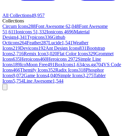
All Collections
49,957
Collections
Circum Icons
288
Font Awesome 6
2,048
Font Awesome
5
1,611
Ionicons 5
1,332
Ionicons 4
696
Material
Design
4,341
Typicons
336
Github
Octicons
264
Feather
287
Lucide
1,541
Weather
Icons
219
Devicons
192
Ant Design Icons
831
Bootstrap
Icons
2,716
Remix Icon
3,020
Flat Color Icons
329
Grommet
Icons
635
Heroicons
460
Heroicons 2
972
Simple Line
Icons
189
IcoMoon Free
491
BoxIcons
1,634
css.gg
704
VS Code
Icons
466
Themify Icons
352
Radix Icons
318
Phosphor
Icons
9,072
Game Icons
4,040
Simple Icons
3,275
Tabler
Icons
5,754
Line Awesome
1,544