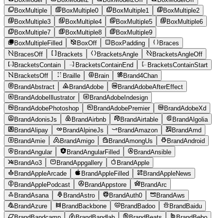
BoxMultiple
BoxMultiple0
BoxMultiple1
BoxMultiple2
BoxMultiple3
BoxMultiple4
BoxMultiple5
BoxMultiple6
BoxMultiple7
BoxMultiple8
BoxMultiple9
BoxMultipleFilled
BoxOff
BoxPadding
Braces
BracesOff
Brackets
BracketsAngle
BracketsAngleOff
BracketsContain
BracketsContainEnd
BracketsContainStart
BracketsOff
Braille
Brain
Brand4Chan
BrandAbstract
BrandAdobe
BrandAdobeAfterEffect
BrandAdobeIllustrator
BrandAdobeIndesign
BrandAdobePhotoshop
BrandAdobePremier
BrandAdobeXd
BrandAdonisJs
BrandAirbnb
BrandAirtable
BrandAlgolia
BrandAlipay
BrandAlpineJs
BrandAmazon
BrandAmd
BrandAmie
BrandAmigo
BrandAmongUs
BrandAndroid
BrandAngular
BrandAngularFilled
BrandAnsible
BrandAo3
BrandAppgallery
BrandApple
BrandAppleArcade
BrandAppleFilled
BrandAppleNews
BrandApplePodcast
BrandAppstore
BrandArc
BrandAsana
BrandAstro
BrandAuth0
BrandAws
BrandAzure
BrandBackbone
BrandBadoo
BrandBaidu
BrandBandcamp
BrandBandlab
BrandBeats
BrandBebo