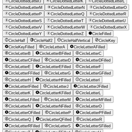
CircleDottedLetterJ
CircleDottedLetterK
CircleDottedLetterL
CircleDottedLetterM
CircleDottedLetterN
CircleDottedLetterO
CircleDottedLetterP
CircleDottedLetterQ
CircleDottedLetterR
CircleDottedLetterS
CircleDottedLetterT
CircleDottedLetterU
CircleDottedLetterV
CircleDottedLetterW
CircleDottedLetterX
CircleDottedLetterY
CircleDottedLetterZ
CircleFilled
CircleHalf
CircleHalf2
CircleHalfVertical
CircleKey
CircleKeyFilled
CircleLetterA
CircleLetterAFilled
CircleLetterB
CircleLetterBFilled
CircleLetterC
CircleLetterCFilled
CircleLetterD
CircleLetterDFilled
CircleLetterE
CircleLetterEFilled
CircleLetterF
CircleLetterFFilled
CircleLetterG
CircleLetterGFilled
CircleLetterH
CircleLetterHFilled
CircleLetterI
CircleLetterIFilled
CircleLetterJ
CircleLetterJFilled
CircleLetterK
CircleLetterKFilled
CircleLetterL
CircleLetterLFilled
CircleLetterM
CircleLetterMFilled
CircleLetterN
CircleLetterNFilled
CircleLetterO
CircleLetterOFilled
CircleLetterP
CircleLetterPFilled
CircleLetterQ
CircleLetterQFilled
CircleLetterR
CircleLetterRFilled
CircleLetterS
CircleLetterSFilled