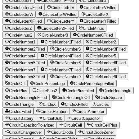
CircleLetterT
CircleLetterTFilled
CircleLetterU
CircleLetterUFilled
CircleLetterV
CircleLetterVFilled
CircleLetterW
CircleLetterWFilled
CircleLetterX
CircleLetterXFilled
CircleLetterY
CircleLetterYFilled
CircleLetterZ
CircleLetterZFilled
CircleMinus
CircleMinus2
CircleNumber0
CircleNumber0Filled
CircleNumber1
CircleNumber1Filled
CircleNumber2
CircleNumber2Filled
CircleNumber3
CircleNumber3Filled
CircleNumber4
CircleNumber4Filled
CircleNumber5
CircleNumber5Filled
CircleNumber6
CircleNumber6Filled
CircleNumber7
CircleNumber7Filled
CircleNumber8
CircleNumber8Filled
CircleNumber9
CircleNumber9Filled
CircleOff
CirclePercentage
CirclePercentageFilled
CirclePlus
CirclePlus2
CirclePlusFilled
CircleRectangle
CircleRectangleFilled
CircleRectangleOff
CircleSquare
CircleTriangle
CircleX
CircleXFilled
Circles
CirclesFilled
CirclesRelation
CircuitAmmeter
CircuitBattery
CircuitBulb
CircuitCapacitor
CircuitCapacitorPolarized
CircuitCell
CircuitCellPlus
CircuitChangeover
CircuitDiode
CircuitDiodeZener