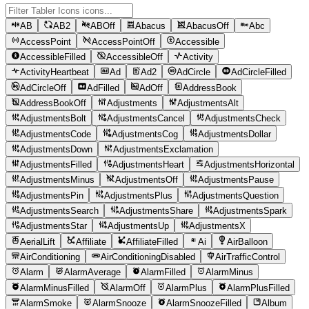
AB
AB2
ABOff
Abacus
AbacusOff
Abc
AccessPoint
AccessPointOff
Accessible
AccessibleFilled
AccessibleOff
Activity
ActivityHeartbeat
Ad
Ad2
AdCircle
AdCircleFilled
AdCircleOff
AdFilled
AdOff
AddressBook
AddressBookOff
Adjustments
AdjustmentsAlt
AdjustmentsBolt
AdjustmentsCancel
AdjustmentsCheck
AdjustmentsCode
AdjustmentsCog
AdjustmentsDollar
AdjustmentsDown
AdjustmentsExclamation
AdjustmentsFilled
AdjustmentsHeart
AdjustmentsHorizontal
AdjustmentsMinus
AdjustmentsOff
AdjustmentsPause
AdjustmentsPin
AdjustmentsPlus
AdjustmentsQuestion
AdjustmentsSearch
AdjustmentsShare
AdjustmentsSpark
AdjustmentsStar
AdjustmentsUp
AdjustmentsX
AerialLift
Affiliate
AffiliateFilled
Ai
AirBalloon
AirConditioning
AirConditioningDisabled
AirTrafficControl
Alarm
AlarmAverage
AlarmFilled
AlarmMinus
AlarmMinusFilled
AlarmOff
AlarmPlus
AlarmPlusFilled
AlarmSmoke
AlarmSnooze
AlarmSnoozeFilled
Album