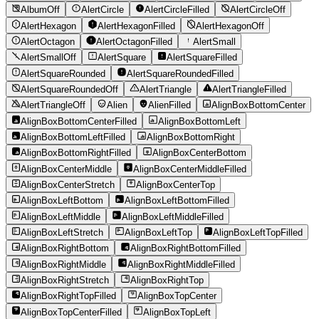
AlbumOff
AlertCircle
AlertCircleFilled
AlertCircleOff
AlertHexagon
AlertHexagonFilled
AlertHexagonOff
AlertOctagon
AlertOctagonFilled
AlertSmall
AlertSmallOff
AlertSquare
AlertSquareFilled
AlertSquareRounded
AlertSquareRoundedFilled
AlertSquareRoundedOff
AlertTriangle
AlertTriangleFilled
AlertTriangleOff
Alien
AlienFilled
AlignBoxBottomCenter
AlignBoxBottomCenterFilled
AlignBoxBottomLeft
AlignBoxBottomLeftFilled
AlignBoxBottomRight
AlignBoxBottomRightFilled
AlignBoxCenterBottom
AlignBoxCenterMiddle
AlignBoxCenterMiddleFilled
AlignBoxCenterStretch
AlignBoxCenterTop
AlignBoxLeftBottom
AlignBoxLeftBottomFilled
AlignBoxLeftMiddle
AlignBoxLeftMiddleFilled
AlignBoxLeftStretch
AlignBoxLeftTop
AlignBoxLeftTopFilled
AlignBoxRightBottom
AlignBoxRightBottomFilled
AlignBoxRightMiddle
AlignBoxRightMiddleFilled
AlignBoxRightStretch
AlignBoxRightTop
AlignBoxRightTopFilled
AlignBoxTopCenter
AlignBoxTopCenterFilled
AlignBoxTopLeft