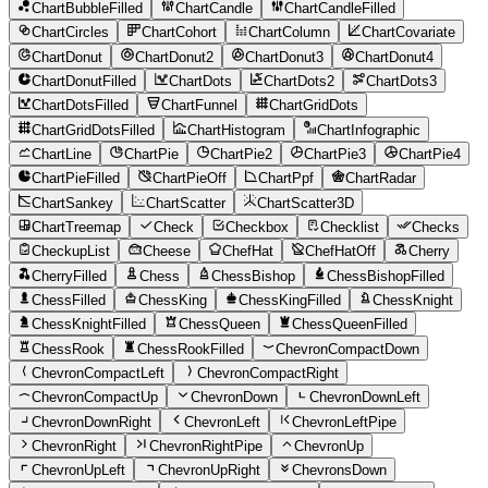
ChartBubbleFilled
ChartCandle
ChartCandleFilled
ChartCircles
ChartCohort
ChartColumn
ChartCovariate
ChartDonut
ChartDonut2
ChartDonut3
ChartDonut4
ChartDonutFilled
ChartDots
ChartDots2
ChartDots3
ChartDotsFilled
ChartFunnel
ChartGridDots
ChartGridDotsFilled
ChartHistogram
ChartInfographic
ChartLine
ChartPie
ChartPie2
ChartPie3
ChartPie4
ChartPieFilled
ChartPieOff
ChartPpf
ChartRadar
ChartSankey
ChartScatter
ChartScatter3D
ChartTreemap
Check
Checkbox
Checklist
Checks
CheckupList
Cheese
ChefHat
ChefHatOff
Cherry
CherryFilled
Chess
ChessBishop
ChessBishopFilled
ChessFilled
ChessKing
ChessKingFilled
ChessKnight
ChessKnightFilled
ChessQueen
ChessQueenFilled
ChessRook
ChessRookFilled
ChevronCompactDown
ChevronCompactLeft
ChevronCompactRight
ChevronCompactUp
ChevronDown
ChevronDownLeft
ChevronDownRight
ChevronLeft
ChevronLeftPipe
ChevronRight
ChevronRightPipe
ChevronUp
ChevronUpLeft
ChevronUpRight
ChevronsDown