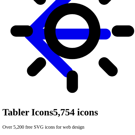
Tabler Icons
5,754
icons
Over 5,200 free SVG icons for web design