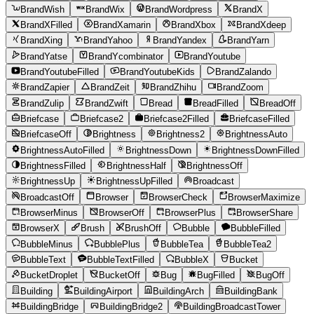
BrandWish
BrandWix
BrandWordpress
BrandX
BrandXFilled
BrandXamarin
BrandXbox
BrandXdeep
BrandXing
BrandYahoo
BrandYandex
BrandYarn
BrandYatse
BrandYcombinator
BrandYoutube
BrandYoutubeFilled
BrandYoutubeKids
BrandZalando
BrandZapier
BrandZeit
BrandZhihu
BrandZoom
BrandZulip
BrandZwift
Bread
BreadFilled
BreadOff
Briefcase
Briefcase2
Briefcase2Filled
BriefcaseFilled
BriefcaseOff
Brightness
Brightness2
BrightnessAuto
BrightnessAutoFilled
BrightnessDown
BrightnessDownFilled
BrightnessFilled
BrightnessHalf
BrightnessOff
BrightnessUp
BrightnessUpFilled
Broadcast
BroadcastOff
Browser
BrowserCheck
BrowserMaximize
BrowserMinus
BrowserOff
BrowserPlus
BrowserShare
BrowserX
Brush
BrushOff
Bubble
BubbleFilled
BubbleMinus
BubblePlus
BubbleTea
BubbleTea2
BubbleText
BubbleTextFilled
BubbleX
Bucket
BucketDroplet
BucketOff
Bug
BugFilled
BugOff
Building
BuildingAirport
BuildingArch
BuildingBank
BuildingBridge
BuildingBridge2
BuildingBroadcastTower