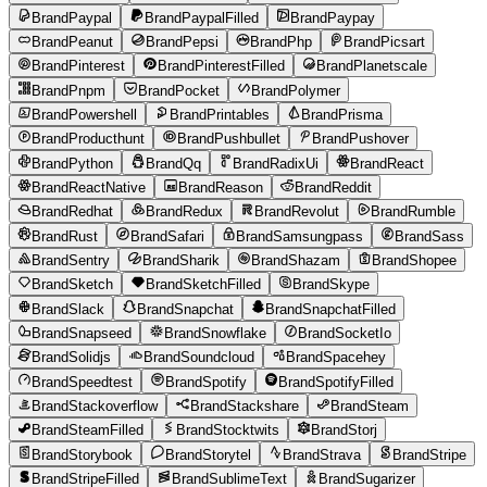
BrandPaypal
BrandPaypalFilled
BrandPaypay
BrandPeanut
BrandPepsi
BrandPhp
BrandPicsart
BrandPinterest
BrandPinterestFilled
BrandPlanetscale
BrandPnpm
BrandPocket
BrandPolymer
BrandPowershell
BrandPrintables
BrandPrisma
BrandProducthunt
BrandPushbullet
BrandPushover
BrandPython
BrandQq
BrandRadixUi
BrandReact
BrandReactNative
BrandReason
BrandReddit
BrandRedhat
BrandRedux
BrandRevolut
BrandRumble
BrandRust
BrandSafari
BrandSamsungpass
BrandSass
BrandSentry
BrandSharik
BrandShazam
BrandShopee
BrandSketch
BrandSketchFilled
BrandSkype
BrandSlack
BrandSnapchat
BrandSnapchatFilled
BrandSnapseed
BrandSnowflake
BrandSocketIo
BrandSolidjs
BrandSoundcloud
BrandSpacehey
BrandSpeedtest
BrandSpotify
BrandSpotifyFilled
BrandStackoverflow
BrandStackshare
BrandSteam
BrandSteamFilled
BrandStocktwits
BrandStorj
BrandStorybook
BrandStorytel
BrandStrava
BrandStripe
BrandStripeFilled
BrandSublimeText
BrandSugarizer