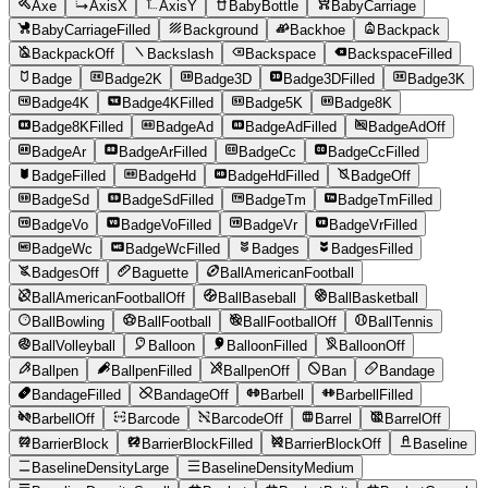
Axe
AxisX
AxisY
BabyBottle
BabyCarriage
BabyCarriageFilled
Background
Backhoe
Backpack
BackpackOff
Backslash
Backspace
BackspaceFilled
Badge
Badge2K
Badge3D
Badge3DFilled
Badge3K
Badge4K
Badge4KFilled
Badge5K
Badge8K
Badge8KFilled
BadgeAd
BadgeAdFilled
BadgeAdOff
BadgeAr
BadgeArFilled
BadgeCc
BadgeCcFilled
BadgeFilled
BadgeHd
BadgeHdFilled
BadgeOff
BadgeSd
BadgeSdFilled
BadgeTm
BadgeTmFilled
BadgeVo
BadgeVoFilled
BadgeVr
BadgeVrFilled
BadgeWc
BadgeWcFilled
Badges
BadgesFilled
BadgesOff
Baguette
BallAmericanFootball
BallAmericanFootballOff
BallBaseball
BallBasketball
BallBowling
BallFootball
BallFootballOff
BallTennis
BallVolleyball
Balloon
BalloonFilled
BalloonOff
Ballpen
BallpenFilled
BallpenOff
Ban
Bandage
BandageFilled
BandageOff
Barbell
BarbellFilled
BarbellOff
Barcode
BarcodeOff
Barrel
BarrelOff
BarrierBlock
BarrierBlockFilled
BarrierBlockOff
Baseline
BaselineDensityLarge
BaselineDensityMedium