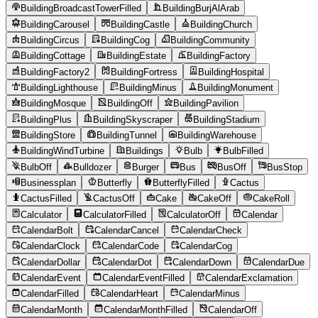
BuildingBroadcastTowerFilled
BuildingBurjAlArab
BuildingCarousel
BuildingCastle
BuildingChurch
BuildingCircus
BuildingCog
BuildingCommunity
BuildingCottage
BuildingEstate
BuildingFactory
BuildingFactory2
BuildingFortress
BuildingHospital
BuildingLighthouse
BuildingMinus
BuildingMonument
BuildingMosque
BuildingOff
BuildingPavilion
BuildingPlus
BuildingSkyscraper
BuildingStadium
BuildingStore
BuildingTunnel
BuildingWarehouse
BuildingWindTurbine
Buildings
Bulb
BulbFilled
BulbOff
Bulldozer
Burger
Bus
BusOff
BusStop
Businessplan
Butterfly
ButterflyFilled
Cactus
CactusFilled
CactusOff
Cake
CakeOff
CakeRoll
Calculator
CalculatorFilled
CalculatorOff
Calendar
CalendarBolt
CalendarCancel
CalendarCheck
CalendarClock
CalendarCode
CalendarCog
CalendarDollar
CalendarDot
CalendarDown
CalendarDue
CalendarEvent
CalendarEventFilled
CalendarExclamation
CalendarFilled
CalendarHeart
CalendarMinus
CalendarMonth
CalendarMonthFilled
CalendarOff