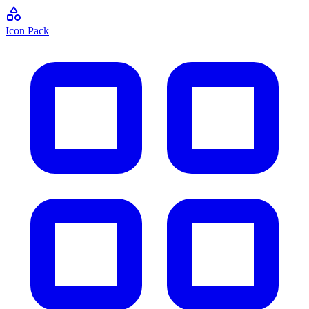
Icon Pack