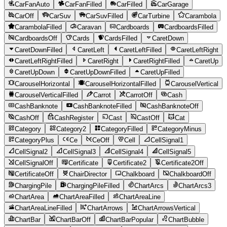
CarFanAuto
CarFanFilled
CarFilled
CarGarage
CarOff
CarSuv
CarSuvFilled
CarTurbine
Carambola
CarambolaFilled
Caravan
Cardboards
CardboardsFilled
CardboardsOff
Cards
CardsFilled
CaretDown
CaretDownFilled
CaretLeft
CaretLeftFilled
CaretLeftRight
CaretLeftRightFilled
CaretRight
CaretRightFilled
CaretUp
CaretUpDown
CaretUpDownFilled
CaretUpFilled
CarouselHorizontal
CarouselHorizontalFilled
CarouselVertical
CarouselVerticalFilled
Carrot
CarrotOff
Cash
CashBanknote
CashBanknoteFilled
CashBanknoteOff
CashOff
CashRegister
Cast
CastOff
Cat
Category
Category2
CategoryFilled
CategoryMinus
CategoryPlus
Ce
CeOff
Cell
CellSignal1
CellSignal2
CellSignal3
CellSignal4
CellSignal5
CellSignalOff
Certificate
Certificate2
Certificate2Off
CertificateOff
ChairDirector
Chalkboard
ChalkboardOff
ChargingPile
ChargingPileFilled
ChartArcs
ChartArcs3
ChartArea
ChartAreaFilled
ChartAreaLine
ChartAreaLineFilled
ChartArrows
ChartArrowsVertical
ChartBar
ChartBarOff
ChartBarPopular
ChartBubble