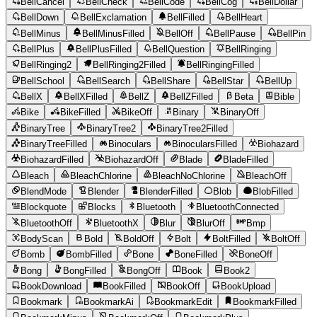
BellCancel
BellCheck
BellCode
BellCog
BellDollar
BellDown
BellExclamation
BellFilled
BellHeart
BellMinus
BellMinusFilled
BellOff
BellPause
BellPin
BellPlus
BellPlusFilled
BellQuestion
BellRinging
BellRinging2
BellRinging2Filled
BellRingingFilled
BellSchool
BellSearch
BellShare
BellStar
BellUp
BellX
BellXFilled
BellZ
BellZFilled
Beta
Bible
Bike
BikeFilled
BikeOff
Binary
BinaryOff
BinaryTree
BinaryTree2
BinaryTree2Filled
BinaryTreeFilled
Binoculars
BinocularsFilled
Biohazard
BiohazardFilled
BiohazardOff
Blade
BladeFilled
Bleach
BleachChlorine
BleachNoChlorine
BleachOff
BlendMode
Blender
BlenderFilled
Blob
BlobFilled
Blockquote
Blocks
Bluetooth
BluetoothConnected
BluetoothOff
BluetoothX
Blur
BlurOff
Bmp
BodyScan
Bold
BoldOff
Bolt
BoltFilled
BoltOff
Bomb
BombFilled
Bone
BoneFilled
BoneOff
Bong
BongFilled
BongOff
Book
Book2
BookDownload
BookFilled
BookOff
BookUpload
Bookmark
BookmarkAi
BookmarkEdit
BookmarkFilled