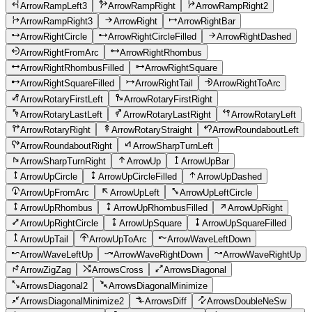
ArrowRampLeft3
ArrowRampRight
ArrowRampRight2
ArrowRampRight3
ArrowRight
ArrowRightBar
ArrowRightCircle
ArrowRightCircleFilled
ArrowRightDashed
ArrowRightFromArc
ArrowRightRhombus
ArrowRightRhombusFilled
ArrowRightSquare
ArrowRightSquareFilled
ArrowRightTail
ArrowRightToArc
ArrowRotaryFirstLeft
ArrowRotaryFirstRight
ArrowRotaryLastLeft
ArrowRotaryLastRight
ArrowRotaryLeft
ArrowRotaryRight
ArrowRotaryStraight
ArrowRoundaboutLeft
ArrowRoundaboutRight
ArrowSharpTurnLeft
ArrowSharpTurnRight
ArrowUp
ArrowUpBar
ArrowUpCircle
ArrowUpCircleFilled
ArrowUpDashed
ArrowUpFromArc
ArrowUpLeft
ArrowUpLeftCircle
ArrowUpRhombus
ArrowUpRhombusFilled
ArrowUpRight
ArrowUpRightCircle
ArrowUpSquare
ArrowUpSquareFilled
ArrowUpTail
ArrowUpToArc
ArrowWaveLeftDown
ArrowWaveLeftUp
ArrowWaveRightDown
ArrowWaveRightUp
ArrowZigZag
ArrowsCross
ArrowsDiagonal
ArrowsDiagonal2
ArrowsDiagonalMinimize
ArrowsDiagonalMinimize2
ArrowsDiff
ArrowsDoubleNeSw