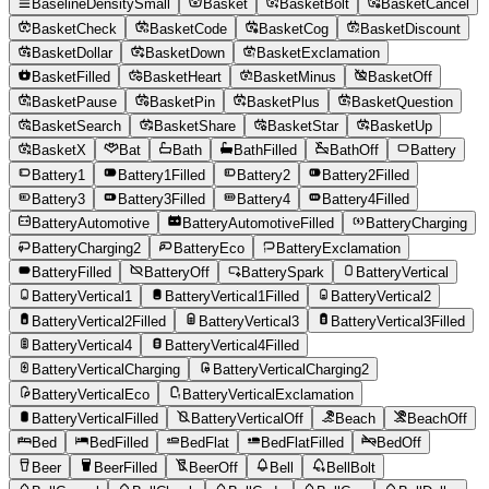
BaselineDensitySmall
Basket
BasketBolt
BasketCancel
BasketCheck
BasketCode
BasketCog
BasketDiscount
BasketDollar
BasketDown
BasketExclamation
BasketFilled
BasketHeart
BasketMinus
BasketOff
BasketPause
BasketPin
BasketPlus
BasketQuestion
BasketSearch
BasketShare
BasketStar
BasketUp
BasketX
Bat
Bath
BathFilled
BathOff
Battery
Battery1
Battery1Filled
Battery2
Battery2Filled
Battery3
Battery3Filled
Battery4
Battery4Filled
BatteryAutomotive
BatteryAutomotiveFilled
BatteryCharging
BatteryCharging2
BatteryEco
BatteryExclamation
BatteryFilled
BatteryOff
BatterySpark
BatteryVertical
BatteryVertical1
BatteryVertical1Filled
BatteryVertical2
BatteryVertical2Filled
BatteryVertical3
BatteryVertical3Filled
BatteryVertical4
BatteryVertical4Filled
BatteryVerticalCharging
BatteryVerticalCharging2
BatteryVerticalEco
BatteryVerticalExclamation
BatteryVerticalFilled
BatteryVerticalOff
Beach
BeachOff
Bed
BedFilled
BedFlat
BedFlatFilled
BedOff
Beer
BeerFilled
BeerOff
Bell
BellBolt