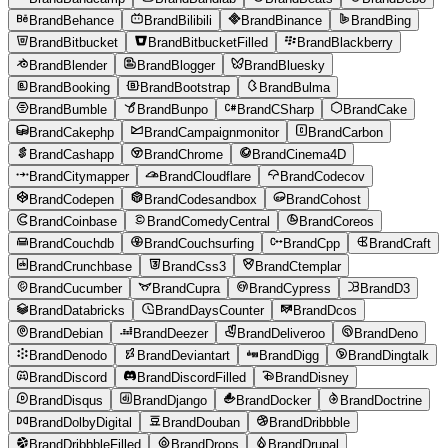
BrandBehance
BrandBilibili
BrandBinance
BrandBing
BrandBitbucket
BrandBitbucketFilled
BrandBlackberry
BrandBlender
BrandBlogger
BrandBluesky
BrandBooking
BrandBootstrap
BrandBulma
BrandBumble
BrandBunpo
BrandCSharp
BrandCake
BrandCakephp
BrandCampaignmonitor
BrandCarbon
BrandCashapp
BrandChrome
BrandCinema4D
BrandCitymapper
BrandCloudflare
BrandCodecov
BrandCodepen
BrandCodesandbox
BrandCohost
BrandCoinbase
BrandComedyCentral
BrandCoreos
BrandCouchdb
BrandCouchsurfing
BrandCpp
BrandCraft
BrandCrunchbase
BrandCss3
BrandCtemplar
BrandCucumber
BrandCupra
BrandCypress
BrandD3
BrandDatabricks
BrandDaysCounter
BrandDcos
BrandDebian
BrandDeezer
BrandDeliveroo
BrandDeno
BrandDenodo
BrandDeviantart
BrandDigg
BrandDingtalk
BrandDiscord
BrandDiscordFilled
BrandDisney
BrandDisqus
BrandDjango
BrandDocker
BrandDoctrine
BrandDolbyDigital
BrandDouban
BrandDribbble
BrandDribbbleFilled
BrandDrops
BrandDrupal