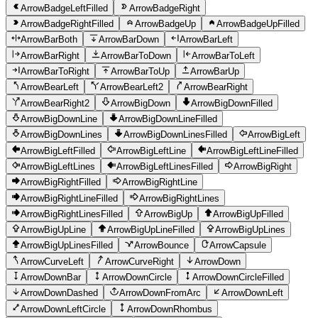
ArrowBadgeLeftFilled
ArrowBadgeRight
ArrowBadgeRightFilled
ArrowBadgeUp
ArrowBadgeUpFilled
ArrowBarBoth
ArrowBarDown
ArrowBarLeft
ArrowBarRight
ArrowBarToDown
ArrowBarToLeft
ArrowBarToRight
ArrowBarToUp
ArrowBarUp
ArrowBearLeft
ArrowBearLeft2
ArrowBearRight
ArrowBearRight2
ArrowBigDown
ArrowBigDownFilled
ArrowBigDownLine
ArrowBigDownLineFilled
ArrowBigDownLines
ArrowBigDownLinesFilled
ArrowBigLeft
ArrowBigLeftFilled
ArrowBigLeftLine
ArrowBigLeftLineFilled
ArrowBigLeftLines
ArrowBigLeftLinesFilled
ArrowBigRight
ArrowBigRightFilled
ArrowBigRightLine
ArrowBigRightLineFilled
ArrowBigRightLines
ArrowBigRightLinesFilled
ArrowBigUp
ArrowBigUpFilled
ArrowBigUpLine
ArrowBigUpLineFilled
ArrowBigUpLines
ArrowBigUpLinesFilled
ArrowBounce
ArrowCapsule
ArrowCurveLeft
ArrowCurveRight
ArrowDown
ArrowDownBar
ArrowDownCircle
ArrowDownCircleFilled
ArrowDownDashed
ArrowDownFromArc
ArrowDownLeft
ArrowDownLeftCircle
ArrowDownRhombus