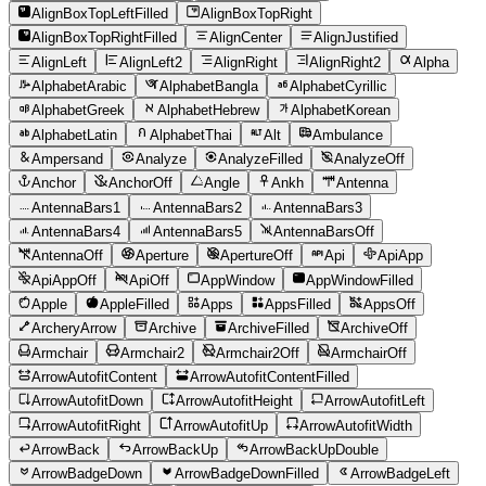
AlignBoxTopLeftFilled
AlignBoxTopRight
AlignBoxTopRightFilled
AlignCenter
AlignJustified
AlignLeft
AlignLeft2
AlignRight
AlignRight2
Alpha
AlphabetArabic
AlphabetBangla
AlphabetCyrillic
AlphabetGreek
AlphabetHebrew
AlphabetKorean
AlphabetLatin
AlphabetThai
Alt
Ambulance
Ampersand
Analyze
AnalyzeFilled
AnalyzeOff
Anchor
AnchorOff
Angle
Ankh
Antenna
AntennaBars1
AntennaBars2
AntennaBars3
AntennaBars4
AntennaBars5
AntennaBarsOff
AntennaOff
Aperture
ApertureOff
Api
ApiApp
ApiAppOff
ApiOff
AppWindow
AppWindowFilled
Apple
AppleFilled
Apps
AppsFilled
AppsOff
ArcheryArrow
Archive
ArchiveFilled
ArchiveOff
Armchair
Armchair2
Armchair2Off
ArmchairOff
ArrowAutofitContent
ArrowAutofitContentFilled
ArrowAutofitDown
ArrowAutofitHeight
ArrowAutofitLeft
ArrowAutofitRight
ArrowAutofitUp
ArrowAutofitWidth
ArrowBack
ArrowBackUp
ArrowBackUpDouble
ArrowBadgeDown
ArrowBadgeDownFilled
ArrowBadgeLeft