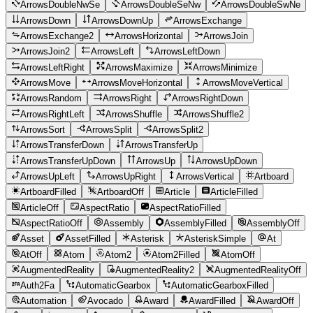
ArrowsDoubleNwSe
ArrowsDoubleSeNw
ArrowsDoubleSwNe
ArrowsDown
ArrowsDownUp
ArrowsExchange
ArrowsExchange2
ArrowsHorizontal
ArrowsJoin
ArrowsJoin2
ArrowsLeft
ArrowsLeftDown
ArrowsLeftRight
ArrowsMaximize
ArrowsMinimize
ArrowsMove
ArrowsMoveHorizontal
ArrowsMoveVertical
ArrowsRandom
ArrowsRight
ArrowsRightDown
ArrowsRightLeft
ArrowsShuffle
ArrowsShuffle2
ArrowsSort
ArrowsSplit
ArrowsSplit2
ArrowsTransferDown
ArrowsTransferUp
ArrowsTransferUpDown
ArrowsUp
ArrowsUpDown
ArrowsUpLeft
ArrowsUpRight
ArrowsVertical
Artboard
ArtboardFilled
ArtboardOff
Article
ArticleFilled
ArticleOff
AspectRatio
AspectRatioFilled
AspectRatioOff
Assembly
AssemblyFilled
AssemblyOff
Asset
AssetFilled
Asterisk
AsteriskSimple
At
AtOff
Atom
Atom2
Atom2Filled
AtomOff
AugmentedReality
AugmentedReality2
AugmentedRealityOff
Auth2Fa
AutomaticGearbox
AutomaticGearboxFilled
Automation
Avocado
Award
AwardFilled
AwardOff