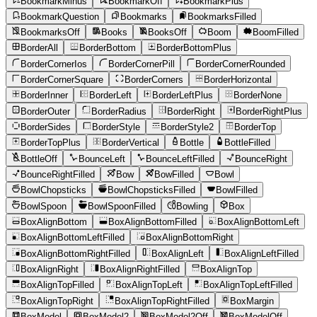
BookmarkMinus
BookmarkOff
BookmarkPlus
BookmarkQuestion
Bookmarks
BookmarksFilled
BookmarksOff
Books
BooksOff
Boom
BoomFilled
BorderAll
BorderBottom
BorderBottomPlus
BorderCornerIos
BorderCornerPill
BorderCornerRounded
BorderCornerSquare
BorderCorners
BorderHorizontal
BorderInner
BorderLeft
BorderLeftPlus
BorderNone
BorderOuter
BorderRadius
BorderRight
BorderRightPlus
BorderSides
BorderStyle
BorderStyle2
BorderTop
BorderTopPlus
BorderVertical
Bottle
BottleFilled
BottleOff
BounceLeft
BounceLeftFilled
BounceRight
BounceRightFilled
Bow
BowFilled
Bowl
BowlChopsticks
BowlChopsticksFilled
BowlFilled
BowlSpoon
BowlSpoonFilled
Bowling
Box
BoxAlignBottom
BoxAlignBottomFilled
BoxAlignBottomLeft
BoxAlignBottomLeftFilled
BoxAlignBottomRight
BoxAlignBottomRightFilled
BoxAlignLeft
BoxAlignLeftFilled
BoxAlignRight
BoxAlignRightFilled
BoxAlignTop
BoxAlignTopFilled
BoxAlignTopLeft
BoxAlignTopLeftFilled
BoxAlignTopRight
BoxAlignTopRightFilled
BoxMargin
BoxModel
BoxModel2
BoxModel2Off
BoxModelOff