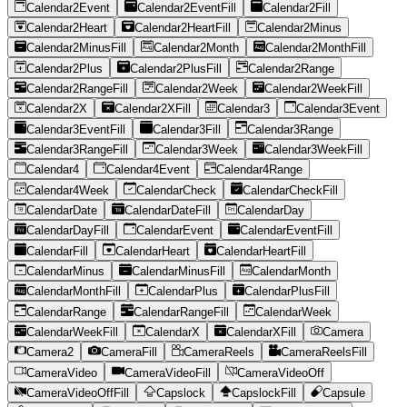
Calendar2Event
Calendar2EventFill
Calendar2Fill
Calendar2Heart
Calendar2HeartFill
Calendar2Minus
Calendar2MinusFill
Calendar2Month
Calendar2MonthFill
Calendar2Plus
Calendar2PlusFill
Calendar2Range
Calendar2RangeFill
Calendar2Week
Calendar2WeekFill
Calendar2X
Calendar2XFill
Calendar3
Calendar3Event
Calendar3EventFill
Calendar3Fill
Calendar3Range
Calendar3RangeFill
Calendar3Week
Calendar3WeekFill
Calendar4
Calendar4Event
Calendar4Range
Calendar4Week
CalendarCheck
CalendarCheckFill
CalendarDate
CalendarDateFill
CalendarDay
CalendarDayFill
CalendarEvent
CalendarEventFill
CalendarFill
CalendarHeart
CalendarHeartFill
CalendarMinus
CalendarMinusFill
CalendarMonth
CalendarMonthFill
CalendarPlus
CalendarPlusFill
CalendarRange
CalendarRangeFill
CalendarWeek
CalendarWeekFill
CalendarX
CalendarXFill
Camera
Camera2
CameraFill
CameraReels
CameraReelsFill
CameraVideo
CameraVideoFill
CameraVideoOff
CameraVideoOffFill
Capslock
CapslockFill
Capsule