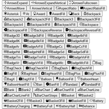
ArrowsExpand
ArrowsExpandVertical
ArrowsFullscreen
ArrowsMove
ArrowsVertical
AspectRatio
AspectRatioFill
Asterisk
At
Award
AwardFill
Back
Backpack
Backpack2
Backpack2Fill
Backpack3
Backpack3Fill
Backpack4
Backpack4Fill
BackpackFill
Backspace
BackspaceFill
BackspaceReverse
BackspaceReverseFill
Badge3D
Badge3dFill
Badge4K
Badge4kFill
Badge8K
Badge8kFill
BadgeAd
BadgeAdFill
BadgeAr
BadgeArFill
BadgeCc
BadgeCcFill
BadgeHd
BadgeHdFill
BadgeSd
BadgeSdFill
BadgeTm
BadgeTmFill
BadgeVo
BadgeVoFill
BadgeVr
BadgeVrFill
BadgeWc
BadgeWcFill
Bag
BagCheck
BagCheckFill
BagDash
BagDashFill
BagFill
BagHeart
BagHeartFill
BagPlus
BagPlusFill
BagX
BagXFill
Balloon
BalloonFill
BalloonHeart
BalloonHeartFill
Ban
BanFill
Bandaid
BandaidFill
Bank
Bank2
BarChart
BarChartFill
BarChartLine
BarChartLineFill
BarChartSteps
Basket
Basket2
Basket2Fill
Basket3
Basket3Fill
BasketFill
Battery
BatteryCharging
BatteryFull
BatteryHalf
Behance