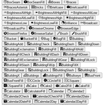
BoxSeam
BoxSeamFill
Boxes
Braces
BracesAsterisk
Bricks
Briefcase
BriefcaseFill
BrightnessAltHigh
BrightnessAltHighFill
BrightnessAltLow
BrightnessAltLowFill
BrightnessHigh
BrightnessHighFill
BrightnessLow
BrightnessLowFill
Brilliance
Broadcast
BroadcastPin
BrowserChrome
BrowserEdge
BrowserFirefox
BrowserSafari
Brush
BrushFill
Bucket
BucketFill
Bug
BugFill
Building
BuildingAdd
BuildingCheck
BuildingDash
BuildingDown
BuildingExclamation
BuildingFill
BuildingFillAdd
BuildingFillCheck
BuildingFillDash
BuildingFillDown
BuildingFillExclamation
BuildingFillGear
BuildingFillLock
BuildingFillSlash
BuildingFillUp
BuildingFillX
BuildingGear
BuildingLock
BuildingSlash
BuildingUp
BuildingX
Buildings
BuildingsFill
Bullseye
BusFront
BusFrontFill
CCircle
CCircleFill
CSquare
CSquareFill
Cake
Cake2
Cake2Fill
CakeFill
Calculator
CalculatorFill
Calendar
Calendar2
Calendar2Check
Calendar2CheckFill
Calendar2Date
Calendar2DateFill
Calendar2Day
Calendar2DayFill