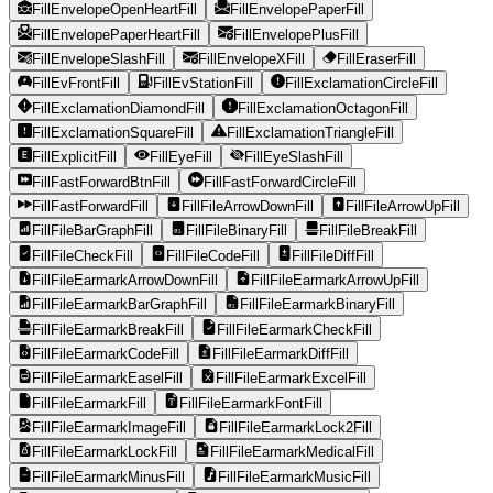
FillEnvelopeOpenHeartFill
FillEnvelopePaperFill
FillEnvelopePaperHeartFill
FillEnvelopePlusFill
FillEnvelopeSlashFill
FillEnvelopeXFill
FillEraserFill
FillEvFrontFill
FillEvStationFill
FillExclamationCircleFill
FillExclamationDiamondFill
FillExclamationOctagonFill
FillExclamationSquareFill
FillExclamationTriangleFill
FillExplicitFill
FillEyeFill
FillEyeSlashFill
FillFastForwardBtnFill
FillFastForwardCircleFill
FillFastForwardFill
FillFileArrowDownFill
FillFileArrowUpFill
FillFileBarGraphFill
FillFileBinaryFill
FillFileBreakFill
FillFileCheckFill
FillFileCodeFill
FillFileDiffFill
FillFileEarmarkArrowDownFill
FillFileEarmarkArrowUpFill
FillFileEarmarkBarGraphFill
FillFileEarmarkBinaryFill
FillFileEarmarkBreakFill
FillFileEarmarkCheckFill
FillFileEarmarkCodeFill
FillFileEarmarkDiffFill
FillFileEarmarkEaselFill
FillFileEarmarkExcelFill
FillFileEarmarkFill
FillFileEarmarkFontFill
FillFileEarmarkImageFill
FillFileEarmarkLock2Fill
FillFileEarmarkLockFill
FillFileEarmarkMedicalFill
FillFileEarmarkMinusFill
FillFileEarmarkMusicFill