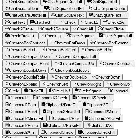
ChatSquareDots
ChatSquareDotsFill
ChatSquareFill
ChatSquareHeart
ChatSquareHeartFill
ChatSquareQuote
ChatSquareQuoteFill
ChatSquareText
ChatSquareTextFill
ChatText
ChatTextFill
Check
Check2
Check2All
Check2Circle
Check2Square
CheckAll
CheckCircle
CheckCircleFill
CheckLg
CheckSquare
CheckSquareFill
ChevronBarContract
ChevronBarDown
ChevronBarExpand
ChevronBarLeft
ChevronBarRight
ChevronBarUp
ChevronCompactDown
ChevronCompactLeft
ChevronCompactRight
ChevronCompactUp
ChevronContract
ChevronDoubleDown
ChevronDoubleLeft
ChevronDoubleRight
ChevronDoubleUp
ChevronDown
ChevronExpand
ChevronLeft
ChevronRight
ChevronUp
Circle
CircleFill
CircleHalf
CircleSquare
Clipboard
Clipboard2
Clipboard2Check
Clipboard2CheckFill
Clipboard2Data
Clipboard2DataFill
Clipboard2Fill
Clipboard2Heart
Clipboard2HeartFill
Clipboard2Minus
Clipboard2MinusFill
Clipboard2Plus
Clipboard2PlusFill
Clipboard2Pulse
Clipboard2PulseFill
Clipboard2X
Clipboard2XFill
ClipboardCheck
ClipboardCheckFill