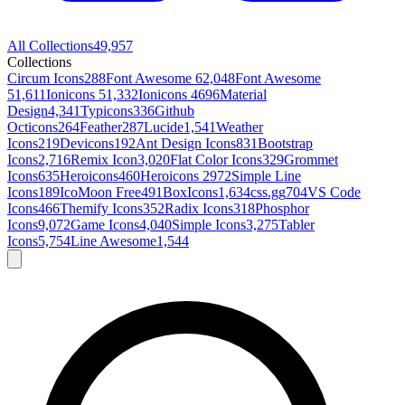
All Collections
49,957
Collections
Circum Icons
288
Font Awesome 6
2,048
Font Awesome
5
1,611
Ionicons 5
1,332
Ionicons 4
696
Material
Design
4,341
Typicons
336
Github
Octicons
264
Feather
287
Lucide
1,541
Weather
Icons
219
Devicons
192
Ant Design Icons
831
Bootstrap
Icons
2,716
Remix Icon
3,020
Flat Color Icons
329
Grommet
Icons
635
Heroicons
460
Heroicons 2
972
Simple Line
Icons
189
IcoMoon Free
491
BoxIcons
1,634
css.gg
704
VS Code
Icons
466
Themify Icons
352
Radix Icons
318
Phosphor
Icons
9,072
Game Icons
4,040
Simple Icons
3,275
Tabler
Icons
5,754
Line Awesome
1,544