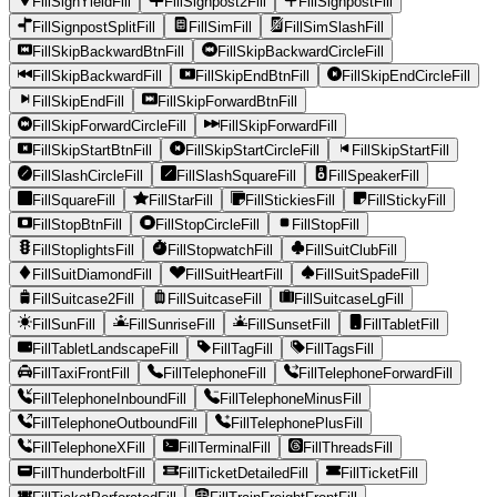
FillSignYieldFill
FillSignpost2Fill
FillSignpostFill
FillSignpostSplitFill
FillSimFill
FillSimSlashFill
FillSkipBackwardBtnFill
FillSkipBackwardCircleFill
FillSkipBackwardFill
FillSkipEndBtnFill
FillSkipEndCircleFill
FillSkipEndFill
FillSkipForwardBtnFill
FillSkipForwardCircleFill
FillSkipForwardFill
FillSkipStartBtnFill
FillSkipStartCircleFill
FillSkipStartFill
FillSlashCircleFill
FillSlashSquareFill
FillSpeakerFill
FillSquareFill
FillStarFill
FillStickiesFill
FillStickyFill
FillStopBtnFill
FillStopCircleFill
FillStopFill
FillStoplightsFill
FillStopwatchFill
FillSuitClubFill
FillSuitDiamondFill
FillSuitHeartFill
FillSuitSpadeFill
FillSuitcase2Fill
FillSuitcaseFill
FillSuitcaseLgFill
FillSunFill
FillSunriseFill
FillSunsetFill
FillTabletFill
FillTabletLandscapeFill
FillTagFill
FillTagsFill
FillTaxiFrontFill
FillTelephoneFill
FillTelephoneForwardFill
FillTelephoneInboundFill
FillTelephoneMinusFill
FillTelephoneOutboundFill
FillTelephonePlusFill
FillTelephoneXFill
FillTerminalFill
FillThreadsFill
FillThunderboltFill
FillTicketDetailedFill
FillTicketFill