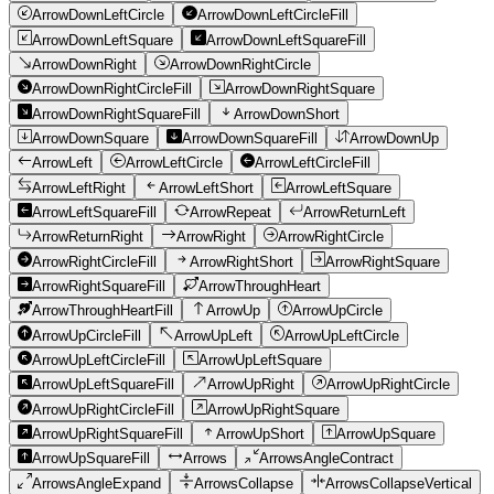
ArrowDownLeftCircle
ArrowDownLeftCircleFill
ArrowDownLeftSquare
ArrowDownLeftSquareFill
ArrowDownRight
ArrowDownRightCircle
ArrowDownRightCircleFill
ArrowDownRightSquare
ArrowDownRightSquareFill
ArrowDownShort
ArrowDownSquare
ArrowDownSquareFill
ArrowDownUp
ArrowLeft
ArrowLeftCircle
ArrowLeftCircleFill
ArrowLeftRight
ArrowLeftShort
ArrowLeftSquare
ArrowLeftSquareFill
ArrowRepeat
ArrowReturnLeft
ArrowReturnRight
ArrowRight
ArrowRightCircle
ArrowRightCircleFill
ArrowRightShort
ArrowRightSquare
ArrowRightSquareFill
ArrowThroughHeart
ArrowThroughHeartFill
ArrowUp
ArrowUpCircle
ArrowUpCircleFill
ArrowUpLeft
ArrowUpLeftCircle
ArrowUpLeftCircleFill
ArrowUpLeftSquare
ArrowUpLeftSquareFill
ArrowUpRight
ArrowUpRightCircle
ArrowUpRightCircleFill
ArrowUpRightSquare
ArrowUpRightSquareFill
ArrowUpShort
ArrowUpSquare
ArrowUpSquareFill
Arrows
ArrowsAngleContract
ArrowsAngleExpand
ArrowsCollapse
ArrowsCollapseVertical