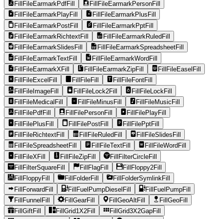
FillFileEarmarkPdfFill
FillFileEarmarkPersonFill
FillFileEarmarkPlayFill
FillFileEarmarkPlusFill
FillFileEarmarkPostFill
FillFileEarmarkPptFill
FillFileEarmarkRichtextFill
FillFileEarmarkRuledFill
FillFileEarmarkSlidesFill
FillFileEarmarkSpreadsheetFill
FillFileEarmarkTextFill
FillFileEarmarkWordFill
FillFileEarmarkXFill
FillFileEarmarkZipFill
FillFileEaselFill
FillFileExcelFill
FillFileFill
FillFileFontFill
FillFileImageFill
FillFileLock2Fill
FillFileLockFill
FillFileMedicalFill
FillFileMinusFill
FillFileMusicFill
FillFilePdfFill
FillFilePersonFill
FillFilePlayFill
FillFilePlusFill
FillFilePostFill
FillFilePptFill
FillFileRichtextFill
FillFileRuledFill
FillFileSlidesFill
FillFileSpreadsheetFill
FillFileTextFill
FillFileWordFill
FillFileXFill
FillFileZipFill
FillFilterCircleFill
FillFilterSquareFill
FillFlagFill
FillFloppy2Fill
FillFloppyFill
FillFolderFill
FillFolderSymlinkFill
FillForwardFill
FillFuelPumpDieselFill
FillFuelPumpFill
FillFunnelFill
FillGearFill
FillGeoAltFill
FillGeoFill
FillGiftFill
FillGrid1X2Fill
FillGrid3X2GapFill