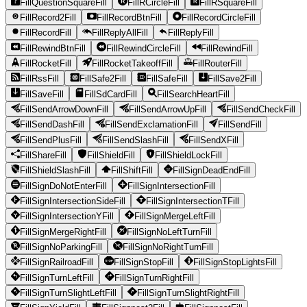
FillQuestionSquareFill
FillRCircleFill
FillRSquareFill
FillRecord2Fill
FillRecordBtnFill
FillRecordCircleFill
FillRecordFill
FillReplyAllFill
FillReplyFill
FillRewindBtnFill
FillRewindCircleFill
FillRewindFill
FillRocketFill
FillRocketTakeoffFill
FillRouterFill
FillRssFill
FillSafe2Fill
FillSafeFill
FillSave2Fill
FillSaveFill
FillSdCardFill
FillSearchHeartFill
FillSendArrowDownFill
FillSendArrowUpFill
FillSendCheckFill
FillSendDashFill
FillSendExclamationFill
FillSendFill
FillSendPlusFill
FillSendSlashFill
FillSendXFill
FillShareFill
FillShieldFill
FillShieldLockFill
FillShieldSlashFill
FillShiftFill
FillSignDeadEndFill
FillSignDoNotEnterFill
FillSignIntersectionFill
FillSignIntersectionSideFill
FillSignIntersectionTFill
FillSignIntersectionYFill
FillSignMergeLeftFill
FillSignMergeRightFill
FillSignNoLeftTurnFill
FillSignNoParkingFill
FillSignNoRightTurnFill
FillSignRailroadFill
FillSignStopFill
FillSignStopLightsFill
FillSignTurnLeftFill
FillSignTurnRightFill
FillSignTurnSlightLeftFill
FillSignTurnSlightRightFill