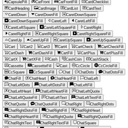
CapsulePill
CarFront
CarFrontFill
CardChecklist
CardHeading
CardImage
CardList
CardText
CaretDown
CaretDownFill
CaretDownSquare
CaretDownSquareFill
CaretLeft
CaretLeftFill
CaretLeftSquare
CaretLeftSquareFill
CaretRight
CaretRightFill
CaretRightSquare
CaretRightSquareFill
CaretUp
CaretUpFill
CaretUpSquare
CaretUpSquareFill
Cart
Cart2
Cart3
Cart4
CartCheck
CartCheckFill
CartDash
CartDashFill
CartFill
CartPlus
CartPlusFill
CartX
CartXFill
Cash
CashCoin
CashStack
Cassette
CassetteFill
Cast
CcCircle
CcCircleFill
CcSquare
CcSquareFill
Chat
ChatDots
ChatDotsFill
ChatFill
ChatHeart
ChatHeartFill
ChatLeft
ChatLeftDots
ChatLeftDotsFill
ChatLeftFill
ChatLeftHeart
ChatLeftHeartFill
ChatLeftQuote
ChatLeftQuoteFill
ChatLeftText
ChatLeftTextFill
ChatQuote
ChatQuoteFill
ChatRight
ChatRightDots
ChatRightDotsFill
ChatRightFill
ChatRightHeart
ChatRightHeartFill
ChatRightQuote
ChatRightQuoteFill
ChatRightText
ChatRightTextFill
ChatSquare