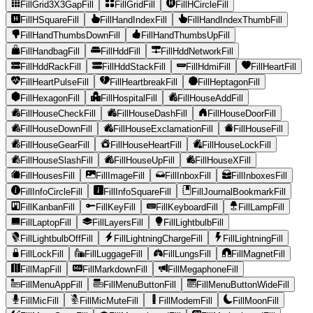
FillGrid3X3GapFill
FillGridFill
FillHCircleFill
FillHSquareFill
FillHandIndexFill
FillHandIndexThumbFill
FillHandThumbsDownFill
FillHandThumbsUpFill
FillHandbagFill
FillHddFill
FillHddNetworkFill
FillHddRackFill
FillHddStackFill
FillHdmiFill
FillHeartFill
FillHeartPulseFill
FillHeartbreakFill
FillHeptagonFill
FillHexagonFill
FillHospitalFill
FillHouseAddFill
FillHouseCheckFill
FillHouseDashFill
FillHouseDoorFill
FillHouseDownFill
FillHouseExclamationFill
FillHouseFill
FillHouseGearFill
FillHouseHeartFill
FillHouseLockFill
FillHouseSlashFill
FillHouseUpFill
FillHouseXFill
FillHousesFill
FillImageFill
FillInboxFill
FillInboxesFill
FillInfoCircleFill
FillInfoSquareFill
FillJournalBookmarkFill
FillKanbanFill
FillKeyFill
FillKeyboardFill
FillLampFill
FillLaptopFill
FillLayersFill
FillLightbulbFill
FillLightbulbOffFill
FillLightningChargeFill
FillLightningFill
FillLockFill
FillLuggageFill
FillLungsFill
FillMagnetFill
FillMapFill
FillMarkdownFill
FillMegaphoneFill
FillMenuAppFill
FillMenuButtonFill
FillMenuButtonWideFill
FillMicFill
FillMicMuteFill
FillModemFill
FillMoonFill