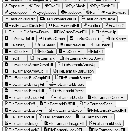
Exposure
Eye
EyeFill
EyeSlash
EyeSlashFill
Eyedropper
Eyeglasses
Facebook
Fan
FastForward
FastForwardBtn
FastForwardBtnFill
FastForwardCircle
FastForwardCircleFill
FastForwardFill
Feather
Feather2
File
FileArrowDown
FileArrowDownFill
FileArrowUp
FileArrowUpFill
FileBarGraph
FileBarGraphFill
FileBinary
FileBinaryFill
FileBreak
FileBreakFill
FileCheck
FileCheckFill
FileCode
FileCodeFill
FileDiff
FileDiffFill
FileEarmark
FileEarmarkArrowDown
FileEarmarkArrowDownFill
FileEarmarkArrowUp
FileEarmarkArrowUpFill
FileEarmarkBarGraph
FileEarmarkBarGraphFill
FileEarmarkBinary
FileEarmarkBinaryFill
FileEarmarkBreak
FileEarmarkBreakFill
FileEarmarkCheck
FileEarmarkCheckFill
FileEarmarkCode
FileEarmarkCodeFill
FileEarmarkDiff
FileEarmarkDiffFill
FileEarmarkEasel
FileEarmarkEaselFill
FileEarmarkExcel
FileEarmarkExcelFill
FileEarmarkFill
FileEarmarkFont
FileEarmarkFontFill
FileEarmarkImage
FileEarmarkImageFill
FileEarmarkLock
FileEarmarkLock2
FileEarmarkLock2Fill
FileEarmarkLockFill