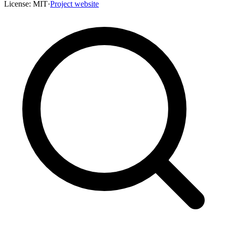
License:
MIT
·
Project website