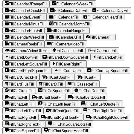
FillCalendar3RangeFill
FillCalendar3WeekFill
FillCalendarCheckFill
FillCalendarDateFill
FillCalendarDayFill
FillCalendarEventFill
FillCalendarFill
FillCalendarHeartFill
FillCalendarMinusFill
FillCalendarMonthFill
FillCalendarPlusFill
FillCalendarRangeFill
FillCalendarWeekFill
FillCalendarXFill
FillCameraFill
FillCameraReelsFill
FillCameraVideoFill
FillCameraVideoOffFill
FillCapslockFill
FillCarFrontFill
FillCaretDownFill
FillCaretDownSquareFill
FillCaretLeftFill
FillCaretLeftSquareFill
FillCaretRightFill
FillCaretRightSquareFill
FillCaretUpFill
FillCaretUpSquareFill
FillCartCheckFill
FillCartDashFill
FillCartFill
FillCartPlusFill
FillCartXFill
FillCassetteFill
FillCcCircleFill
FillCcSquareFill
FillChatDotsFill
FillChatFill
FillChatHeartFill
FillChatLeftDotsFill
FillChatLeftFill
FillChatLeftHeartFill
FillChatLeftQuoteFill
FillChatLeftTextFill
FillChatQuoteFill
FillChatRightDotsFill
FillChatRightFill
FillChatRightHeartFill
FillChatRightQuoteFill
FillChatRightTextFill
FillChatSquareDotsFill
FillChatSquareFill
FillChatSquareHeartFill