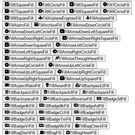
Fill5SquareFill
Fill6CircleFill
Fill6SquareFill
Fill7CircleFill
Fill7SquareFill
Fill8CircleFill
Fill8SquareFill
Fill9CircleFill
Fill9SquareFill
FillAirplaneEnginesFill
FillAirplaneFill
FillAlarmFill
FillArchiveFill
FillArrowDownCircleFill
FillArrowDownLeftCircleFill
FillArrowDownLeftSquareFill
FillArrowDownRightCircleFill
FillArrowDownRightSquareFill
FillArrowDownSquareFill
FillArrowLeftCircleFill
FillArrowLeftSquareFill
FillArrowRightCircleFill
FillArrowRightSquareFill
FillArrowThroughHeartFill
FillArrowUpCircleFill
FillArrowUpLeftCircleFill
FillArrowUpLeftSquareFill
FillArrowUpRightCircleFill
FillArrowUpRightSquareFill
FillArrowUpSquareFill
FillAspectRatioFill
FillAwardFill
FillBackpack2Fill
FillBackpack3Fill
FillBackpack4Fill
FillBackpackFill
FillBackspaceFill
FillBackspaceReverseFill
FillBadge3dFill
FillBadge4kFill
FillBadge8kFill
FillBadgeAdFill
FillBadgeArFill
FillBadgeCcFill
FillBadgeHdFill
FillBadgeSdFill
FillBadgeTmFill
FillBadgeVoFill
FillBadgeVrFill
FillBadgeWcFill
FillBagCheckFill
FillBagDashFill
FillBagFill
FillBagHeartFill