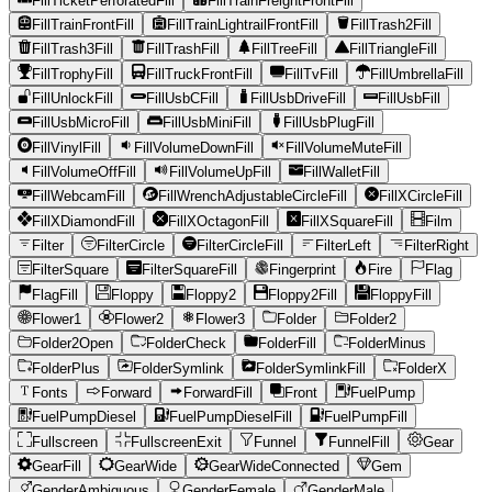
FillTicketPerforatedFill
FillTrainFreightFrontFill
FillTrainFrontFill
FillTrainLightrailFrontFill
FillTrash2Fill
FillTrash3Fill
FillTrashFill
FillTreeFill
FillTriangleFill
FillTrophyFill
FillTruckFrontFill
FillTvFill
FillUmbrellaFill
FillUnlockFill
FillUsbCFill
FillUsbDriveFill
FillUsbFill
FillUsbMicroFill
FillUsbMiniFill
FillUsbPlugFill
FillVinylFill
FillVolumeDownFill
FillVolumeMuteFill
FillVolumeOffFill
FillVolumeUpFill
FillWalletFill
FillWebcamFill
FillWrenchAdjustableCircleFill
FillXCircleFill
FillXDiamondFill
FillXOctagonFill
FillXSquareFill
Film
Filter
FilterCircle
FilterCircleFill
FilterLeft
FilterRight
FilterSquare
FilterSquareFill
Fingerprint
Fire
Flag
FlagFill
Floppy
Floppy2
Floppy2Fill
FloppyFill
Flower1
Flower2
Flower3
Folder
Folder2
Folder2Open
FolderCheck
FolderFill
FolderMinus
FolderPlus
FolderSymlink
FolderSymlinkFill
FolderX
Fonts
Forward
ForwardFill
Front
FuelPump
FuelPumpDiesel
FuelPumpDieselFill
FuelPumpFill
Fullscreen
FullscreenExit
Funnel
FunnelFill
Gear
GearFill
GearWide
GearWideConnected
Gem
GenderAmbiguous
GenderFemale
GenderMale