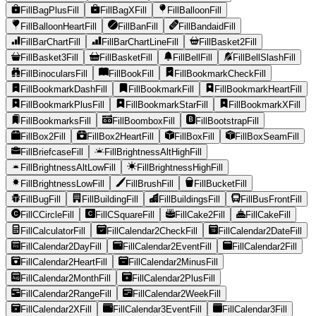
FillBagPlusFill
FillBagXFill
FillBalloonFill
FillBalloonHeartFill
FillBanFill
FillBandaidFill
FillBarChartFill
FillBarChartLineFill
FillBasket2Fill
FillBasket3Fill
FillBasketFill
FillBellFill
FillBellSlashFill
FillBinocularsFill
FillBookFill
FillBookmarkCheckFill
FillBookmarkDashFill
FillBookmarkFill
FillBookmarkHeartFill
FillBookmarkPlusFill
FillBookmarkStarFill
FillBookmarkXFill
FillBookmarksFill
FillBoomboxFill
FillBootstrapFill
FillBox2Fill
FillBox2HeartFill
FillBoxFill
FillBoxSeamFill
FillBriefcaseFill
FillBrightnessAltHighFill
FillBrightnessAltLowFill
FillBrightnessHighFill
FillBrightnessLowFill
FillBrushFill
FillBucketFill
FillBugFill
FillBuildingFill
FillBuildingsFill
FillBusFrontFill
FillCCircleFill
FillCSquareFill
FillCake2Fill
FillCakeFill
FillCalculatorFill
FillCalendar2CheckFill
FillCalendar2DateFill
FillCalendar2DayFill
FillCalendar2EventFill
FillCalendar2Fill
FillCalendar2HeartFill
FillCalendar2MinusFill
FillCalendar2MonthFill
FillCalendar2PlusFill
FillCalendar2RangeFill
FillCalendar2WeekFill
FillCalendar2XFill
FillCalendar3EventFill
FillCalendar3Fill