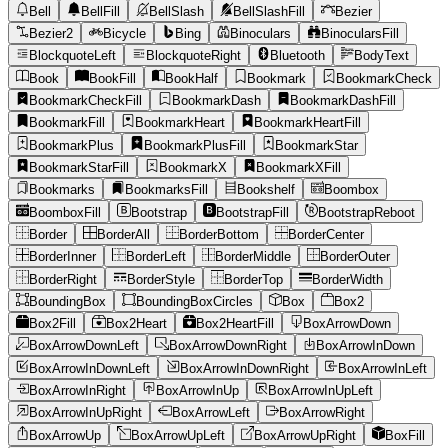
Bell
BellFill
BellSlash
BellSlashFill
Bezier
Bezier2
Bicycle
Bing
Binoculars
BinocularsFill
BlockquoteLeft
BlockquoteRight
Bluetooth
BodyText
Book
BookFill
BookHalf
Bookmark
BookmarkCheck
BookmarkCheckFill
BookmarkDash
BookmarkDashFill
BookmarkFill
BookmarkHeart
BookmarkHeartFill
BookmarkPlus
BookmarkPlusFill
BookmarkStar
BookmarkStarFill
BookmarkX
BookmarkXFill
Bookmarks
BookmarksFill
Bookshelf
Boombox
BoomboxFill
Bootstrap
BootstrapFill
BootstrapReboot
Border
BorderAll
BorderBottom
BorderCenter
BorderInner
BorderLeft
BorderMiddle
BorderOuter
BorderRight
BorderStyle
BorderTop
BorderWidth
BoundingBox
BoundingBoxCircles
Box
Box2
Box2Fill
Box2Heart
Box2HeartFill
BoxArrowDown
BoxArrowDownLeft
BoxArrowDownRight
BoxArrowInDown
BoxArrowInDownLeft
BoxArrowInDownRight
BoxArrowInLeft
BoxArrowInRight
BoxArrowInUp
BoxArrowInUpLeft
BoxArrowInUpRight
BoxArrowLeft
BoxArrowRight
BoxArrowUp
BoxArrowUpLeft
BoxArrowUpRight
BoxFill