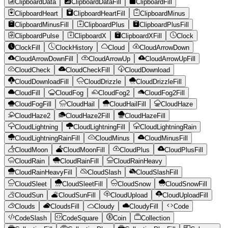
ClipboardData
ClipboardDataFill
ClipboardFill
ClipboardHeart
ClipboardHeartFill
ClipboardMinus
ClipboardMinusFill
ClipboardPlus
ClipboardPlusFill
ClipboardPulse
ClipboardX
ClipboardXFill
Clock
ClockFill
ClockHistory
Cloud
CloudArrowDown
CloudArrowDownFill
CloudArrowUp
CloudArrowUpFill
CloudCheck
CloudCheckFill
CloudDownload
CloudDownloadFill
CloudDrizzle
CloudDrizzleFill
CloudFill
CloudFog
CloudFog2
CloudFog2Fill
CloudFogFill
CloudHail
CloudHailFill
CloudHaze
CloudHaze2
CloudHaze2Fill
CloudHazeFill
CloudLightning
CloudLightningFill
CloudLightningRain
CloudLightningRainFill
CloudMinus
CloudMinusFill
CloudMoon
CloudMoonFill
CloudPlus
CloudPlusFill
CloudRain
CloudRainFill
CloudRainHeavy
CloudRainHeavyFill
CloudSlash
CloudSlashFill
CloudSleet
CloudSleetFill
CloudSnow
CloudSnowFill
CloudSun
CloudSunFill
CloudUpload
CloudUploadFill
Clouds
CloudsFill
Cloudy
CloudyFill
Code
CodeSlash
CodeSquare
Coin
Collection