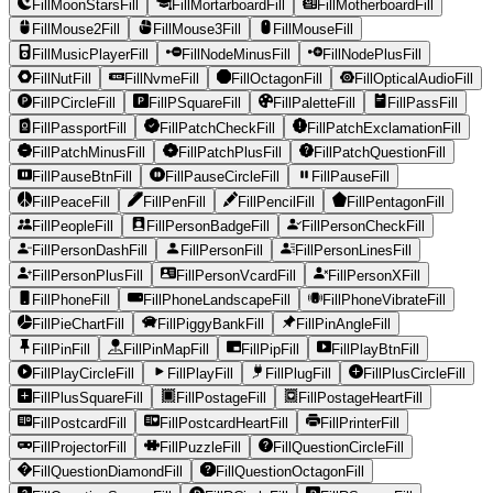
FillMoonStarsFill
FillMortarboardFill
FillMotherboardFill
FillMouse2Fill
FillMouse3Fill
FillMouseFill
FillMusicPlayerFill
FillNodeMinusFill
FillNodePlusFill
FillNutFill
FillNvmeFill
FillOctagonFill
FillOpticalAudioFill
FillPCircleFill
FillPSquareFill
FillPaletteFill
FillPassFill
FillPassportFill
FillPatchCheckFill
FillPatchExclamationFill
FillPatchMinusFill
FillPatchPlusFill
FillPatchQuestionFill
FillPauseBtnFill
FillPauseCircleFill
FillPauseFill
FillPeaceFill
FillPenFill
FillPencilFill
FillPentagonFill
FillPeopleFill
FillPersonBadgeFill
FillPersonCheckFill
FillPersonDashFill
FillPersonFill
FillPersonLinesFill
FillPersonPlusFill
FillPersonVcardFill
FillPersonXFill
FillPhoneFill
FillPhoneLandscapeFill
FillPhoneVibrateFill
FillPieChartFill
FillPiggyBankFill
FillPinAngleFill
FillPinFill
FillPinMapFill
FillPipFill
FillPlayBtnFill
FillPlayCircleFill
FillPlayFill
FillPlugFill
FillPlusCircleFill
FillPlusSquareFill
FillPostageFill
FillPostageHeartFill
FillPostcardFill
FillPostcardHeartFill
FillPrinterFill
FillProjectorFill
FillPuzzleFill
FillQuestionCircleFill
FillQuestionDiamondFill
FillQuestionOctagonFill