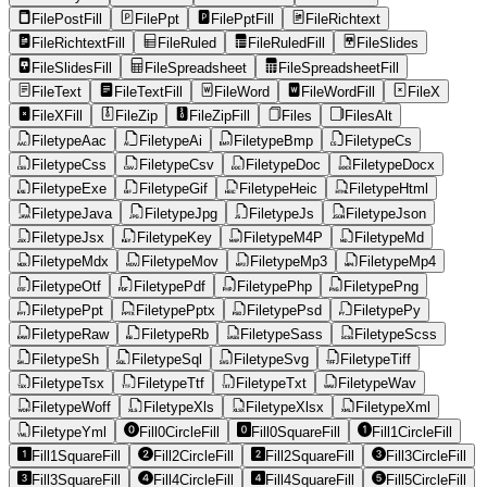
FilePostFill
FilePpt
FilePptFill
FileRichtext
FileRichtextFill
FileRuled
FileRuledFill
FileSlides
FileSlidesFill
FileSpreadsheet
FileSpreadsheetFill
FileText
FileTextFill
FileWord
FileWordFill
FileX
FileXFill
FileZip
FileZipFill
Files
FilesAlt
FiletypeAac
FiletypeAi
FiletypeBmp
FiletypeCs
FiletypeCss
FiletypeCsv
FiletypeDoc
FiletypeDocx
FiletypeExe
FiletypeGif
FiletypeHeic
FiletypeHtml
FiletypeJava
FiletypeJpg
FiletypeJs
FiletypeJson
FiletypeJsx
FiletypeKey
FiletypeM4P
FiletypeMd
FiletypeMdx
FiletypeMov
FiletypeMp3
FiletypeMp4
FiletypeOtf
FiletypePdf
FiletypePhp
FiletypePng
FiletypePpt
FiletypePptx
FiletypePsd
FiletypePy
FiletypeRaw
FiletypeRb
FiletypeSass
FiletypeScss
FiletypeSh
FiletypeSql
FiletypeSvg
FiletypeTiff
FiletypeTsx
FiletypeTtf
FiletypeTxt
FiletypeWav
FiletypeWoff
FiletypeXls
FiletypeXlsx
FiletypeXml
FiletypeYml
Fill0CircleFill
Fill0SquareFill
Fill1CircleFill
Fill1SquareFill
Fill2CircleFill
Fill2SquareFill
Fill3CircleFill
Fill3SquareFill
Fill4CircleFill
Fill4SquareFill
Fill5CircleFill