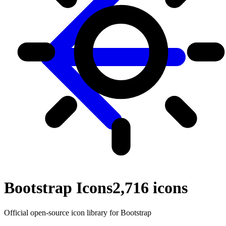
Bootstrap Icons
2,716
icons
Official open-source icon library for Bootstrap