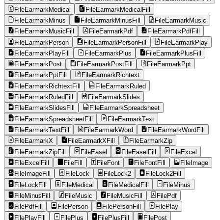
FileEarmarkMedical
FileEarmarkMedicalFill
FileEarmarkMinus
FileEarmarkMinusFill
FileEarmarkMusic
FileEarmarkMusicFill
FileEarmarkPdf
FileEarmarkPdfFill
FileEarmarkPerson
FileEarmarkPersonFill
FileEarmarkPlay
FileEarmarkPlayFill
FileEarmarkPlus
FileEarmarkPlusFill
FileEarmarkPost
FileEarmarkPostFill
FileEarmarkPpt
FileEarmarkPptFill
FileEarmarkRichtext
FileEarmarkRichtextFill
FileEarmarkRuled
FileEarmarkRuledFill
FileEarmarkSlides
FileEarmarkSlidesFill
FileEarmarkSpreadsheet
FileEarmarkSpreadsheetFill
FileEarmarkText
FileEarmarkTextFill
FileEarmarkWord
FileEarmarkWordFill
FileEarmarkX
FileEarmarkXFill
FileEarmarkZip
FileEarmarkZipFill
FileEasel
FileEaselFill
FileExcel
FileExcelFill
FileFill
FileFont
FileFontFill
FileImage
FileImageFill
FileLock
FileLock2
FileLock2Fill
FileLockFill
FileMedical
FileMedicalFill
FileMinus
FileMinusFill
FileMusic
FileMusicFill
FilePdf
FilePdfFill
FilePerson
FilePersonFill
FilePlay
FilePlayFill
FilePlus
FilePlusFill
FilePost