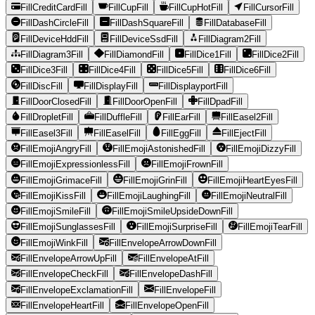
FillCreditCardFill
FillCupFill
FillCupHotFill
FillCursorFill
FillDashCircleFill
FillDashSquareFill
FillDatabaseFill
FillDeviceHddFill
FillDeviceSsdFill
FillDiagram2Fill
FillDiagram3Fill
FillDiamondFill
FillDice1Fill
FillDice2Fill
FillDice3Fill
FillDice4Fill
FillDice5Fill
FillDice6Fill
FillDiscFill
FillDisplayFill
FillDisplayportFill
FillDoorClosedFill
FillDoorOpenFill
FillDpadFill
FillDropletFill
FillDuffleFill
FillEarFill
FillEasel2Fill
FillEasel3Fill
FillEaselFill
FillEggFill
FillEjectFill
FillEmojiAngryFill
FillEmojiAstonishedFill
FillEmojiDizzyFill
FillEmojiExpressionlessFill
FillEmojiFrownFill
FillEmojiGrimaceFill
FillEmojiGrinFill
FillEmojiHeartEyesFill
FillEmojiKissFill
FillEmojiLaughingFill
FillEmojiNeutralFill
FillEmojiSmileFill
FillEmojiSmileUpsideDownFill
FillEmojiSunglassesFill
FillEmojiSurpriseFill
FillEmojiTearFill
FillEmojiWinkFill
FillEnvelopeArrowDownFill
FillEnvelopeArrowUpFill
FillEnvelopeAtFill
FillEnvelopeCheckFill
FillEnvelopeDashFill
FillEnvelopeExclamationFill
FillEnvelopeFill
FillEnvelopeHeartFill
FillEnvelopeOpenFill