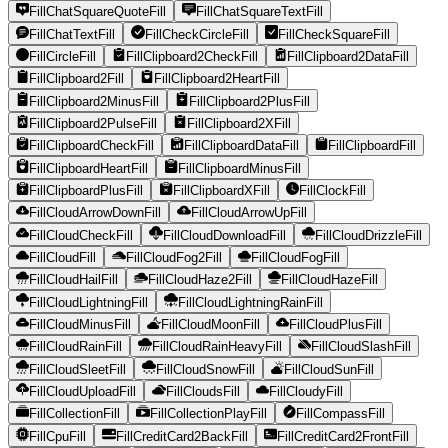
FillChatSquareQuoteFill
FillChatSquareTextFill
FillChatTextFill
FillCheckCircleFill
FillCheckSquareFill
FillCircleFill
FillClipboard2CheckFill
FillClipboard2DataFill
FillClipboard2Fill
FillClipboard2HeartFill
FillClipboard2MinusFill
FillClipboard2PlusFill
FillClipboard2PulseFill
FillClipboard2XFill
FillClipboardCheckFill
FillClipboardDataFill
FillClipboardFill
FillClipboardHeartFill
FillClipboardMinusFill
FillClipboardPlusFill
FillClipboardXFill
FillClockFill
FillCloudArrowDownFill
FillCloudArrowUpFill
FillCloudCheckFill
FillCloudDownloadFill
FillCloudDrizzleFill
FillCloudFill
FillCloudFog2Fill
FillCloudFogFill
FillCloudHailFill
FillCloudHaze2Fill
FillCloudHazeFill
FillCloudLightningFill
FillCloudLightningRainFill
FillCloudMinusFill
FillCloudMoonFill
FillCloudPlusFill
FillCloudRainFill
FillCloudRainHeavyFill
FillCloudSlashFill
FillCloudSleetFill
FillCloudSnowFill
FillCloudSunFill
FillCloudUploadFill
FillCloudsFill
FillCloudyFill
FillCollectionFill
FillCollectionPlayFill
FillCompassFill
FillCpuFill
FillCreditCard2BackFill
FillCreditCard2FrontFill