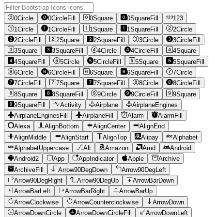
0Circle
0CircleFill
0Square
0SquareFill
123
1Circle
1CircleFill
1Square
1SquareFill
2Circle
2CircleFill
2Square
2SquareFill
3Circle
3CircleFill
3Square
3SquareFill
4Circle
4CircleFill
4Square
4SquareFill
5Circle
5CircleFill
5Square
5SquareFill
6Circle
6CircleFill
6Square
6SquareFill
7Circle
7CircleFill
7Square
7SquareFill
8Circle
8CircleFill
8Square
8SquareFill
9Circle
9CircleFill
9Square
9SquareFill
Activity
Airplane
AirplaneEngines
AirplaneEnginesFill
AirplaneFill
Alarm
AlarmFill
Alexa
AlignBottom
AlignCenter
AlignEnd
AlignMiddle
AlignStart
AlignTop
Alipay
Alphabet
AlphabetUppercase
Alt
Amazon
Amd
Android
Android2
App
AppIndicator
Apple
Archive
ArchiveFill
Arrow90DegDown
Arrow90DegLeft
Arrow90DegRight
Arrow90DegUp
ArrowBarDown
ArrowBarLeft
ArrowBarRight
ArrowBarUp
ArrowClockwise
ArrowCounterclockwise
ArrowDown
ArrowDownCircle
ArrowDownCircleFill
ArrowDownLeft