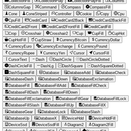
CollectionFill
CollectionPlay
CollectionPlayFill
Columns
ColumnsGap
Command
Compass
CompassFill
Cone
ConeStriped
Controller
Cookie
Copy
Cpu
CpuFill
CreditCard
CreditCard2Back
CreditCard2BackFill
CreditCard2Front
CreditCard2FrontFill
CreditCardFill
Crop
Crosshair
Crosshair2
Cup
CupFill
CupHot
CupHotFill
CupStraw
CurrencyBitcoin
CurrencyDollar
CurrencyEuro
CurrencyExchange
CurrencyPound
CurrencyRupee
CurrencyYen
Cursor
CursorFill
CursorText
Dash
DashCircle
DashCircleDotted
DashCircleFill
DashLg
DashSquare
DashSquareDotted
DashSquareFill
Database
DatabaseAdd
DatabaseCheck
DatabaseDash
DatabaseDown
DatabaseExclamation
DatabaseFill
DatabaseFillAdd
DatabaseFillCheck
DatabaseFillDash
DatabaseFillDown
DatabaseFillExclamation
DatabaseFillGear
DatabaseFillLock
DatabaseFillSlash
DatabaseFillUp
DatabaseFillX
DatabaseGear
DatabaseLock
DatabaseSlash
DatabaseUp
DatabaseX
DeviceHdd
DeviceHddFill
DeviceSsd
DeviceSsdFill
Diagram2
Diagram2Fill