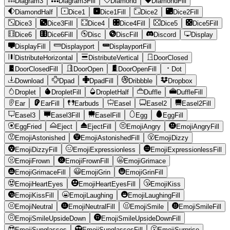
Diagram3
Diagram3Fill
Diamond
DiamondFill
DiamondHalf
Dice1
Dice1Fill
Dice2
Dice2Fill
Dice3
Dice3Fill
Dice4
Dice4Fill
Dice5
Dice5Fill
Dice6
Dice6Fill
Disc
DiscFill
Discord
Display
DisplayFill
Displayport
DisplayportFill
DistributeHorizontal
DistributeVertical
DoorClosed
DoorClosedFill
DoorOpen
DoorOpenFill
Dot
Download
Dpad
DpadFill
Dribbble
Dropbox
Droplet
DropletFill
DropletHalf
Duffle
DuffleFill
Ear
EarFill
Earbuds
Easel
Easel2
Easel2Fill
Easel3
Easel3Fill
EaselFill
Egg
EggFill
EggFried
Eject
EjectFill
EmojiAngry
EmojiAngryFill
EmojiAstonished
EmojiAstonishedFill
EmojiDizzy
EmojiDizzyFill
EmojiExpressionless
EmojiExpressionlessFill
EmojiFrown
EmojiFrownFill
EmojiGrimace
EmojiGrimaceFill
EmojiGrin
EmojiGrinFill
EmojiHeartEyes
EmojiHeartEyesFill
EmojiKiss
EmojiKissFill
EmojiLaughing
EmojiLaughingFill
EmojiNeutral
EmojiNeutralFill
EmojiSmile
EmojiSmileFill
EmojiSmileUpsideDown
EmojiSmileUpsideDownFill
EmojiSunglasses
EmojiSunglassesFill
EmojiSurprise