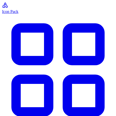
Icon Pack