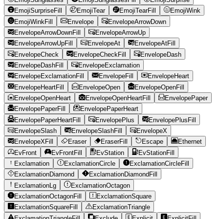
EmojiSurpriseFill
EmojiTear
EmojiTearFill
EmojiWink
EmojiWinkFill
Envelope
EnvelopeArrowDown
EnvelopeArrowDownFill
EnvelopeArrowUp
EnvelopeArrowUpFill
EnvelopeAt
EnvelopeAtFill
EnvelopeCheck
EnvelopeCheckFill
EnvelopeDash
EnvelopeDashFill
EnvelopeExclamation
EnvelopeExclamationFill
EnvelopeFill
EnvelopeHeart
EnvelopeHeartFill
EnvelopeOpen
EnvelopeOpenFill
EnvelopeOpenHeart
EnvelopeOpenHeartFill
EnvelopePaper
EnvelopePaperFill
EnvelopePaperHeart
EnvelopePaperHeartFill
EnvelopePlus
EnvelopePlusFill
EnvelopeSlash
EnvelopeSlashFill
EnvelopeX
EnvelopeXFill
Eraser
EraserFill
Escape
Ethernet
EvFront
EvFrontFill
EvStation
EvStationFill
Exclamation
ExclamationCircle
ExclamationCircleFill
ExclamationDiamond
ExclamationDiamondFill
ExclamationLg
ExclamationOctagon
ExclamationOctagonFill
ExclamationSquare
ExclamationSquareFill
ExclamationTriangle
ExclamationTriangleFill
Exclude
Explicit
ExplicitFill