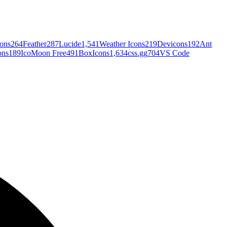
cons
264
Feather
287
Lucide
1,541
Weather Icons
219
Devicons
192
Ant
ons
189
IcoMoon Free
491
BoxIcons
1,634
css.gg
704
VS Code