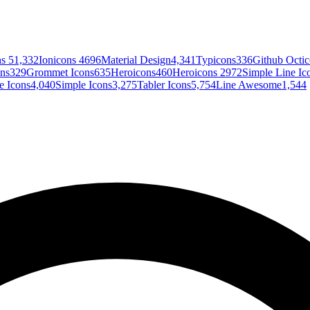
ns 5
1,332
Ionicons 4
696
Material Design
4,341
Typicons
336
Github Octi
ons
329
Grommet Icons
635
Heroicons
460
Heroicons 2
972
Simple Line Ic
 Icons
4,040
Simple Icons
3,275
Tabler Icons
5,754
Line Awesome
1,544