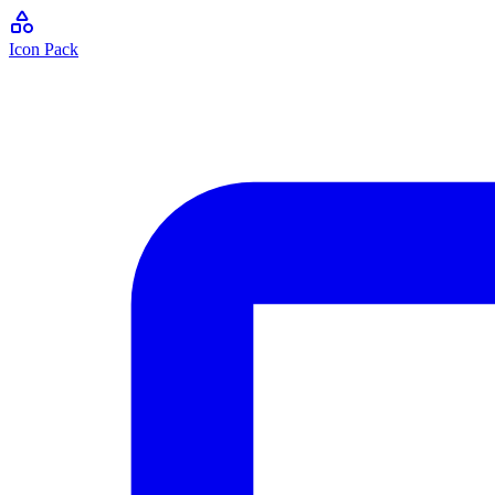
Icon Pack