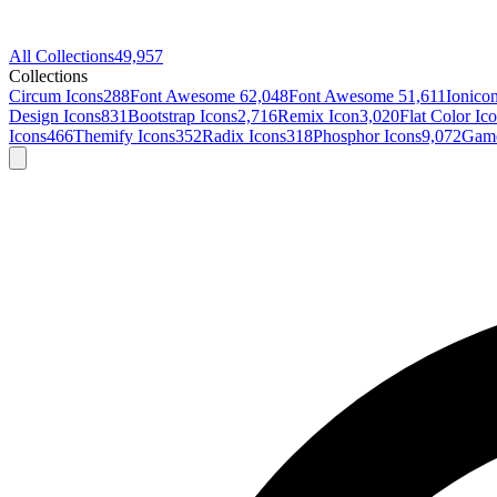
All Collections
49,957
Collections
Circum Icons
288
Font Awesome 6
2,048
Font Awesome 5
1,611
Ionico
Design Icons
831
Bootstrap Icons
2,716
Remix Icon
3,020
Flat Color Ic
Icons
466
Themify Icons
352
Radix Icons
318
Phosphor Icons
9,072
Game