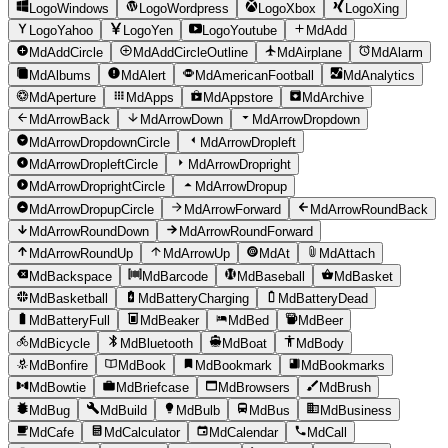
LogoWindows
LogoWordpress
LogoXbox
LogoXing
LogoYahoo
LogoYen
LogoYoutube
MdAdd
MdAddCircle
MdAddCircleOutline
MdAirplane
MdAlarm
MdAlbums
MdAlert
MdAmericanFootball
MdAnalytics
MdAperture
MdApps
MdAppstore
MdArchive
MdArrowBack
MdArrowDown
MdArrowDropdown
MdArrowDropdownCircle
MdArrowDropleft
MdArrowDropleftCircle
MdArrowDropright
MdArrowDroprightCircle
MdArrowDropup
MdArrowDropupCircle
MdArrowForward
MdArrowRoundBack
MdArrowRoundDown
MdArrowRoundForward
MdArrowRoundUp
MdArrowUp
MdAt
MdAttach
MdBackspace
MdBarcode
MdBaseball
MdBasket
MdBasketball
MdBatteryCharging
MdBatteryDead
MdBatteryFull
MdBeaker
MdBed
MdBeer
MdBicycle
MdBluetooth
MdBoat
MdBody
MdBonfire
MdBook
MdBookmark
MdBookmarks
MdBowtie
MdBriefcase
MdBrowsers
MdBrush
MdBug
MdBuild
MdBulb
MdBus
MdBusiness
MdCafe
MdCalculator
MdCalendar
MdCall