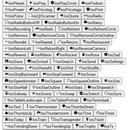
IosPlanet
IosPlay
IosPlayCircle
IosPodium
IosPower
IosPricetag
IosPricetags
IosPrint
IosPulse
IosQrScanner
IosQuote
IosRadio
IosRadioButtonOff
IosRadioButtonOn
IosRainy
IosRecording
IosRedo
IosRefresh
IosRefreshCircle
IosRemove
IosRemoveCircle
IosRemoveCircleOutline
IosReorder
IosRepeat
IosResize
IosRestaurant
IosReturnLeft
IosReturnRight
IosReverseCamera
IosRewind
IosRibbon
IosRocket
IosRose
IosSad
IosSave
IosSchool
IosSearch
IosSend
IosSettings
IosShare
IosShareAlt
IosShirt
IosShuffle
IosSkipBackward
IosSkipForward
IosSnow
IosSpeedometer
IosSquare
IosSquareOutline
IosStar
IosStarHalf
IosStarOutline
IosStats
IosStopwatch
IosSubway
IosSunny
IosSwap
IosSwitch
IosSync
IosTabletLandscape
IosTabletPortrait
IosTennisball
IosText
IosThermometer
IosThumbsDown
IosThumbsUp
IosThunderstorm
IosTime
IosTimer
IosToday
IosTrain
IosTransgender
IosTrash
IosTrendingDown
IosTrendingUp
IosTrophy
IosTv