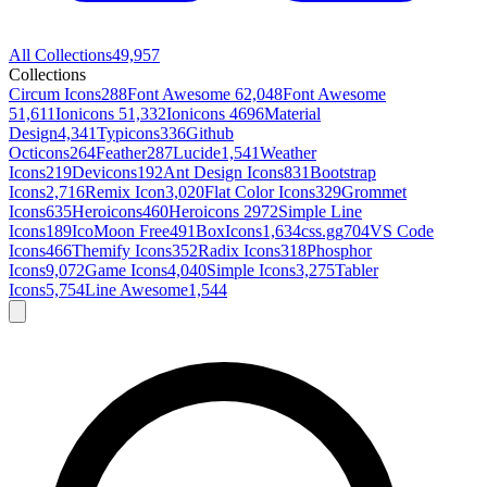
All Collections
49,957
Collections
Circum Icons
288
Font Awesome 6
2,048
Font Awesome
5
1,611
Ionicons 5
1,332
Ionicons 4
696
Material
Design
4,341
Typicons
336
Github
Octicons
264
Feather
287
Lucide
1,541
Weather
Icons
219
Devicons
192
Ant Design Icons
831
Bootstrap
Icons
2,716
Remix Icon
3,020
Flat Color Icons
329
Grommet
Icons
635
Heroicons
460
Heroicons 2
972
Simple Line
Icons
189
IcoMoon Free
491
BoxIcons
1,634
css.gg
704
VS Code
Icons
466
Themify Icons
352
Radix Icons
318
Phosphor
Icons
9,072
Game Icons
4,040
Simple Icons
3,275
Tabler
Icons
5,754
Line Awesome
1,544