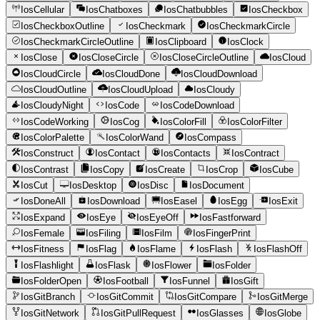
IosCellular
IosChatboxes
IosChatbubbles
IosCheckbox
IosCheckboxOutline
IosCheckmark
IosCheckmarkCircle
IosCheckmarkCircleOutline
IosClipboard
IosClock
IosClose
IosCloseCircle
IosCloseCircleOutline
IosCloud
IosCloudCircle
IosCloudDone
IosCloudDownload
IosCloudOutline
IosCloudUpload
IosCloudy
IosCloudyNight
IosCode
IosCodeDownload
IosCodeWorking
IosCog
IosColorFill
IosColorFilter
IosColorPalette
IosColorWand
IosCompass
IosConstruct
IosContact
IosContacts
IosContract
IosContrast
IosCopy
IosCreate
IosCrop
IosCube
IosCut
IosDesktop
IosDisc
IosDocument
IosDoneAll
IosDownload
IosEasel
IosEgg
IosExit
IosExpand
IosEye
IosEyeOff
IosFastforward
IosFemale
IosFiling
IosFilm
IosFingerPrint
IosFitness
IosFlag
IosFlame
IosFlash
IosFlashOff
IosFlashlight
IosFlask
IosFlower
IosFolder
IosFolderOpen
IosFootball
IosFunnel
IosGift
IosGitBranch
IosGitCommit
IosGitCompare
IosGitMerge
IosGitNetwork
IosGitPullRequest
IosGlasses
IosGlobe