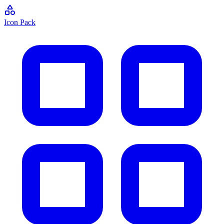
Icon Pack