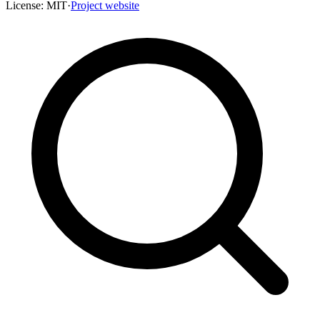
License:
MIT
·
Project website