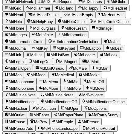
MdGitNetwork
MdGitPullRequest
MdGlasses
MdGlobe
MdGrid
MdHammer
MdHand
MdHappy
MdHeadset
MdHeart
MdHeartDislike
MdHeartEmpty
MdHeartHalf
MdHelp
MdHelpBuoy
MdHelpCircle
MdHelpCircleOutline
MdHome
MdHourglass
MdIceCream
MdImage
MdImages
MdInfinite
MdInformation
MdInformationCircle
MdInformationCircleOutline
MdJet
MdJournal
MdKey
MdKeypad
MdLaptop
MdLeaf
MdLink
MdList
MdListBox
MdLocate
MdLock
MdLogIn
MdLogOut
MdMagnet
MdMail
MdMailOpen
MdMailUnread
MdMale
MdMan
MdMap
MdMedal
MdMedical
MdMedkit
MdMegaphone
MdMenu
MdMic
MdMicOff
MdMicrophone
MdMoon
MdMore
MdMove
MdMusicalNote
MdMusicalNotes
MdNavigate
MdNotifications
MdNotificationsOff
MdNotificationsOutline
MdNuclear
MdNutrition
MdOpen
MdOptions
MdOutlet
MdPaper
MdPaperPlane
MdPartlySunny
MdPause
MdPaw
MdPeople
MdPerson
MdPersonAdd
MdPhoneLandscape
MdPhonePortrait