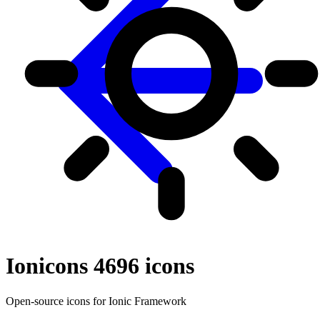
Ionicons 4
696
icons
Open-source icons for Ionic Framework