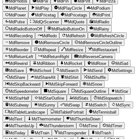
MdPhotos
MdPie
MdPin
MdPint
MdPizza
MdPlanet
MdPlay
MdPlayCircle
MdPodium
MdPower
MdPricetag
MdPricetags
MdPrint
MdPulse
MdQrScanner
MdQuote
MdRadio
MdRadioButtonOff
MdRadioButtonOn
MdRainy
MdRecording
MdRedo
MdRefresh
MdRefreshCircle
MdRemove
MdRemoveCircle
MdRemoveCircleOutline
MdReorder
MdRepeat
MdResize
MdRestaurant
MdReturnLeft
MdReturnRight
MdReverseCamera
MdRewind
MdRibbon
MdRocket
MdRose
MdSad
MdSave
MdSchool
MdSearch
MdSend
MdSettings
MdShare
MdShareAlt
MdShirt
MdShuffle
MdSkipBackward
MdSkipForward
MdSnow
MdSpeedometer
MdSquare
MdSquareOutline
MdStar
MdStarHalf
MdStarOutline
MdStats
MdStopwatch
MdSubway
MdSunny
MdSwap
MdSwitch
MdSync
MdTabletLandscape
MdTabletPortrait
MdTennisball
MdText
MdThermometer
MdThumbsDown
MdThumbsUp
MdThunderstorm
MdTime
MdTimer
MdToday
MdTrain
MdTransgender
MdTrash