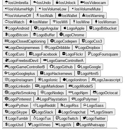
IosUmbrella
IosUndo
IosUnlock
IosVideocam
IosVolumeHigh
IosVolumeLow
IosVolumeMute
IosVolumeOff
IosWalk
IosWallet
IosWarning
IosWatch
IosWater
IosWifi
IosWine
IosWoman
LogoAndroid
LogoAngular
LogoApple
LogoBitbucket
LogoBitcoin
LogoBuffer
LogoChrome
LogoClosedCaptioning
LogoCodepen
LogoCss3
LogoDesignernews
LogoDribbble
LogoDropbox
LogoEuro
LogoFacebook
LogoFlickr
LogoFoursquare
LogoFreebsdDevil
LogoGameControllerA
LogoGameControllerB
LogoGithub
LogoGoogle
LogoGoogleplus
LogoHackernews
LogoHtml5
LogoInstagram
LogoIonic
LogoIonitron
LogoJavascript
LogoLinkedin
LogoMarkdown
LogoModelS
LogoNoSmoking
LogoNodejs
LogoNpm
LogoOctocat
LogoPinterest
LogoPlaystation
LogoPolymer
LogoPython
LogoReddit
LogoRss
LogoSass
LogoSkype
LogoSlack
LogoSnapchat
LogoSteam
LogoTumblr
LogoTux
LogoTwitch
LogoTwitter
LogoUsd
LogoVimeo
LogoVk
LogoWhatsapp