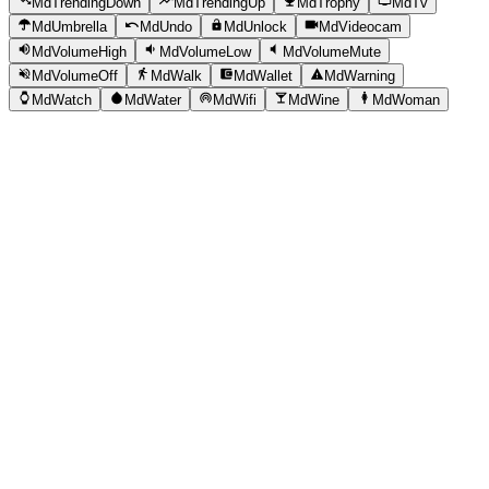
MdTrendingDown
MdTrendingUp
MdTrophy
MdTv
MdUmbrella
MdUndo
MdUnlock
MdVideocam
MdVolumeHigh
MdVolumeLow
MdVolumeMute
MdVolumeOff
MdWalk
MdWallet
MdWarning
MdWatch
MdWater
MdWifi
MdWine
MdWoman