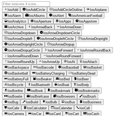
IosAdd
IosAddCircle
IosAddCircleOutline
IosAirplane
IosAlarm
IosAlbums
IosAlert
IosAmericanFootball
IosAnalytics
IosAperture
IosApps
IosAppstore
IosArchive
IosArrowBack
IosArrowDown
IosArrowDropdown
IosArrowDropdownCircle
IosArrowDropleft
IosArrowDropleftCircle
IosArrowDropright
IosArrowDroprightCircle
IosArrowDropup
IosArrowDropupCircle
IosArrowForward
IosArrowRoundBack
IosArrowRoundDown
IosArrowRoundForward
IosArrowRoundUp
IosArrowUp
IosAt
IosAttach
IosBackspace
IosBarcode
IosBaseball
IosBasket
IosBasketball
IosBatteryCharging
IosBatteryDead
IosBatteryFull
IosBeaker
IosBed
IosBeer
IosBicycle
IosBluetooth
IosBoat
IosBody
IosBonfire
IosBook
IosBookmark
IosBookmarks
IosBowtie
IosBriefcase
IosBrowsers
IosBrush
IosBug
IosBuild
IosBulb
IosBus
IosBusiness
IosCafe
IosCalculator
IosCalendar
IosCall
IosCamera
IosCar
IosCard
IosCart
IosCash