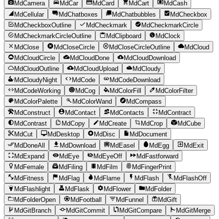
MdCamera
MdCar
MdCard
MdCart
MdCash
MdCellular
MdChatboxes
MdChatbubbles
MdCheckbox
MdCheckboxOutline
MdCheckmark
MdCheckmarkCircle
MdCheckmarkCircleOutline
MdClipboard
MdClock
MdClose
MdCloseCircle
MdCloseCircleOutline
MdCloud
MdCloudCircle
MdCloudDone
MdCloudDownload
MdCloudOutline
MdCloudUpload
MdCloudy
MdCloudyNight
MdCode
MdCodeDownload
MdCodeWorking
MdCog
MdColorFill
MdColorFilter
MdColorPalette
MdColorWand
MdCompass
MdConstruct
MdContact
MdContacts
MdContract
MdContrast
MdCopy
MdCreate
MdCrop
MdCube
MdCut
MdDesktop
MdDisc
MdDocument
MdDoneAll
MdDownload
MdEasel
MdEgg
MdExit
MdExpand
MdEye
MdEyeOff
MdFastforward
MdFemale
MdFiling
MdFilm
MdFingerPrint
MdFitness
MdFlag
MdFlame
MdFlash
MdFlashOff
MdFlashlight
MdFlask
MdFlower
MdFolder
MdFolderOpen
MdFootball
MdFunnel
MdGift
MdGitBranch
MdGitCommit
MdGitCompare
MdGitMerge