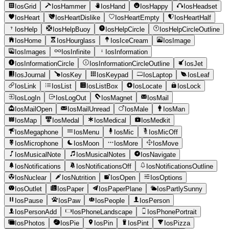
IosGrid
IosHammer
IosHand
IosHappy
IosHeadset
IosHeart
IosHeartDislike
IosHeartEmpty
IosHeartHalf
IosHelp
IosHelpBuoy
IosHelpCircle
IosHelpCircleOutline
IosHome
IosHourglass
IosIceCream
IosImage
IosImages
IosInfinite
IosInformation
IosInformationCircle
IosInformationCircleOutline
IosJet
IosJournal
IosKey
IosKeypad
IosLaptop
IosLeaf
IosLink
IosList
IosListBox
IosLocate
IosLock
IosLogIn
IosLogOut
IosMagnet
IosMail
IosMailOpen
IosMailUnread
IosMale
IosMan
IosMap
IosMedal
IosMedical
IosMedkit
IosMegaphone
IosMenu
IosMic
IosMicOff
IosMicrophone
IosMoon
IosMore
IosMove
IosMusicalNote
IosMusicalNotes
IosNavigate
IosNotifications
IosNotificationsOff
IosNotificationsOutline
IosNuclear
IosNutrition
IosOpen
IosOptions
IosOutlet
IosPaper
IosPaperPlane
IosPartlySunny
IosPause
IosPaw
IosPeople
IosPerson
IosPersonAdd
IosPhoneLandscape
IosPhonePortrait
IosPhotos
IosPie
IosPin
IosPint
IosPizza